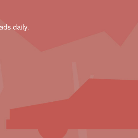
ads daily.