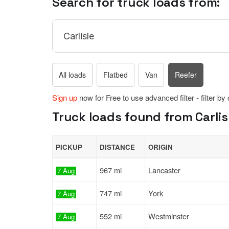
Search for truck loads from:
All loads
Flatbed
Van
Reefer
Sign up
now for Free to use advanced filter - filter by
Truck loads found from Carlis
PICKUP
DISTANCE
ORIGIN
967 mi
Lancaster
7 Aug
747 mi
York
7 Aug
552 mi
Westminster
7 Aug