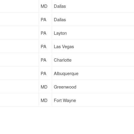
MD
Dallas
PA
Dallas
PA
Layton
PA
Las Vegas
PA
Charlotte
PA
Albuquerque
MD
Greenwood
MD
Fort Wayne
MD
Dallas
PA
Dallas