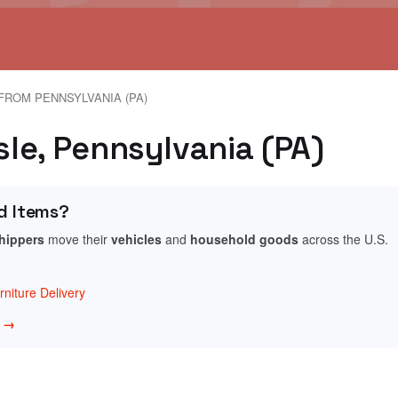
FROM PENNSYLVANIA (PA)
isle, Pennsylvania (PA)
d Items?
shippers
move their
vehicles
and
household goods
across the U.S.
niture Delivery
w →