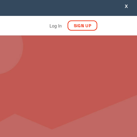
X
Log In
SIGN UP