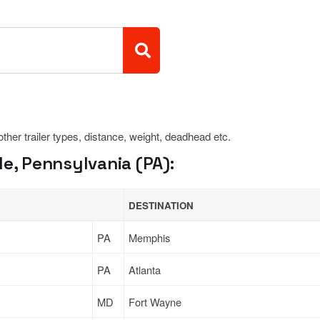
 other trailer types, distance, weight, deadhead etc.
le, Pennsylvania (PA):
DESTINATION
PA
Memphis
PA
Atlanta
MD
Fort Wayne