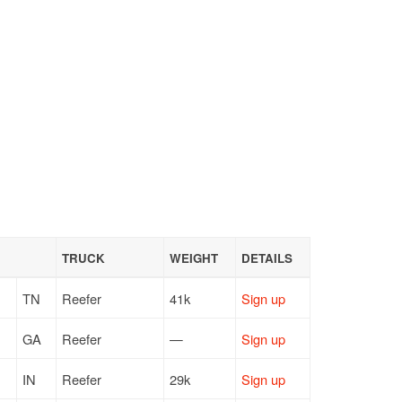
TRUCK
WEIGHT
DETAILS
TN
Reefer
41k
Sign up
GA
Reefer
—
Sign up
IN
Reefer
29k
Sign up