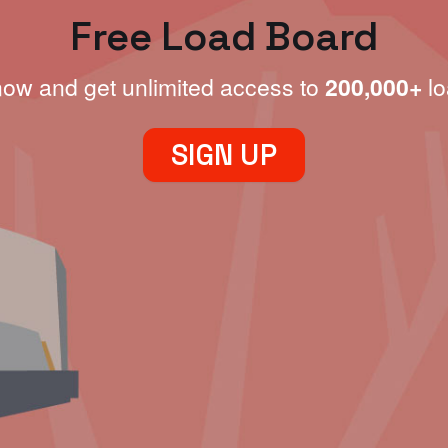
Free Load Board
now and get unlimited access to
200,000+
lo
SIGN UP