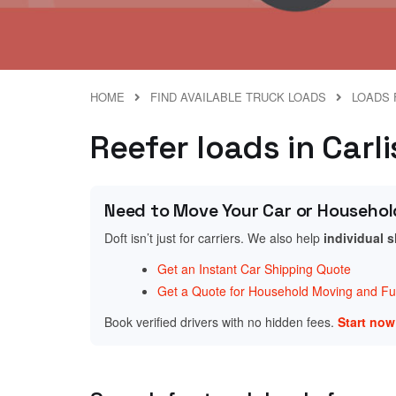
HOME
FIND AVAILABLE TRUCK LOADS
LOADS 
Reefer loads in Carl
Need to Move Your Car or Househol
Doft isn’t just for carriers. We also help
individual 
Get an Instant Car Shipping Quote
Get a Quote for Household Moving and Fur
Book verified drivers with no hidden fees.
Start no