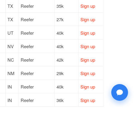
TX
Reefer
35k
Sign up
TX
Reefer
27k
Sign up
UT
Reefer
40k
Sign up
NV
Reefer
40k
Sign up
NC
Reefer
42k
Sign up
NM
Reefer
29k
Sign up
IN
Reefer
40k
Sign up
IN
Reefer
36k
Sign up
TX
Reefer
35k
Sign up
TX
Reefer
27k
Sign up