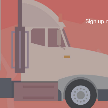
Sign up 