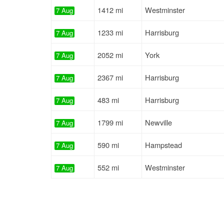
1412 mi
Westminster
7 Aug
1233 mi
Harrisburg
7 Aug
2052 mi
York
7 Aug
2367 mi
Harrisburg
7 Aug
483 mi
Harrisburg
7 Aug
1799 mi
Newville
7 Aug
590 mi
Hampstead
7 Aug
552 mi
Westminster
7 Aug
1412 mi
Westminster
7 Aug
1255 mi
Lancaster
7 Aug