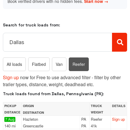
Book verified drivers with no hidden fees.
Start now →
Search for truck loads from:
All loads
Flatbed
Van
Reefer
Sign up
now for Free to use advanced filter - filter by other
trailer types, distance, weight, deadhead etc.
Truck loads found from Dallas, Pennsylvania (PA):
PICKUP
ORIGIN
TRUCK
DETAILS
DISTANCE
WEIGHT
DESTINATION
Hazleton
PA
Reefer
Sign up
7 Aug
140 mi
Greencastle
PA
41k