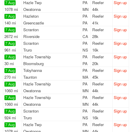
Hazle Twp
PA
Reefer
Sign up
7 Aug
1078 mi
Owatonna
MN
44k
Hazleton
PA
Reefer
Sign up
7 Aug
140 mi
Greencastle
PA
41k
Scranton
PA
Reefer
Sign up
7 Aug
2672 mi
Riverside
CA
28k
Scranton
PA
Reefer
Sign up
7 Aug
961 mi
Truro
NS
16k
Hazle Township
PA
Reefer
Sign up
7 Aug
30 mi
Bloomsburg
PA
20k
Tobyhanna
PA
Reefer
Sign up
7 Aug
270 mi
Taunton
MA
45k
Hazle Township
PA
Reefer
Sign up
7 Aug
1060 mi
Owatonna
MN
44k
Hazle Township
PA
Reefer
Sign up
7 Aug
1060 mi
Owatonna
MN
44k
Scranton
PA
Reefer
Sign up
7 Aug
924 mi
Truro
NS
16k
Hazle Twp
PA
Reefer
Sign up
7 Aug
1078 mi
Owatonna
MN
44k