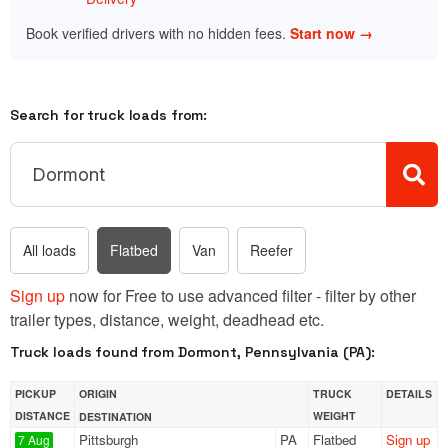
Book verified drivers with no hidden fees.
Start now →
Search for truck loads from:
All loads
Flatbed
Van
Reefer
Sign up
now for Free to use advanced filter - filter by other
trailer types, distance, weight, deadhead etc.
Truck loads found from Dormont, Pennsylvania (PA):
PICKUP
ORIGIN
TRUCK
DETAILS
DISTANCE
WEIGHT
DESTINATION
Pittsburgh
PA
Flatbed
Sign up
7 Aug