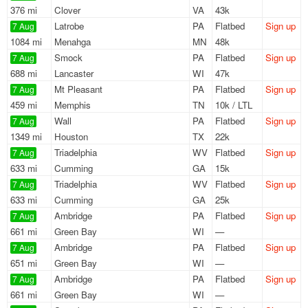
376 mi
Clover
VA
43k
Latrobe
PA
Flatbed
Sign up
7 Aug
1084 mi
Menahga
MN
48k
Smock
PA
Flatbed
Sign up
7 Aug
688 mi
Lancaster
WI
47k
Mt Pleasant
PA
Flatbed
Sign up
7 Aug
459 mi
Memphis
TN
10k / LTL
Wall
PA
Flatbed
Sign up
7 Aug
1349 mi
Houston
TX
22k
Triadelphia
WV
Flatbed
Sign up
7 Aug
633 mi
Cumming
GA
15k
Triadelphia
WV
Flatbed
Sign up
7 Aug
633 mi
Cumming
GA
25k
Ambridge
PA
Flatbed
Sign up
7 Aug
661 mi
Green Bay
WI
—
Ambridge
PA
Flatbed
Sign up
7 Aug
651 mi
Green Bay
WI
—
Ambridge
PA
Flatbed
Sign up
7 Aug
661 mi
Green Bay
WI
—