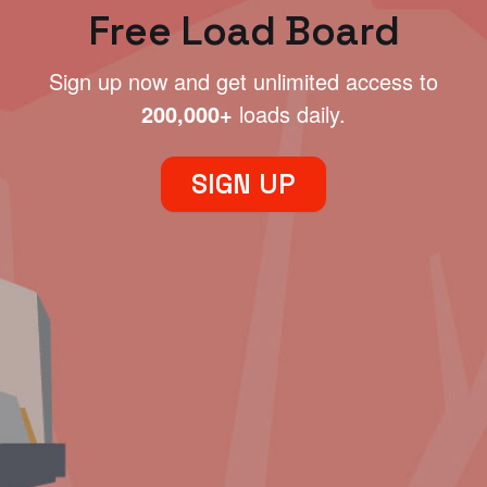
Free Load Board
Sign up now and get unlimited access to
200,000+
loads daily.
SIGN UP