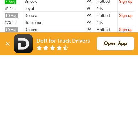
Smock
PA
Flatbed
Sign up
7 Aug
817 mi
Loyal
WI
46k
Donora
PA
Flatbed
Sign up
10 Aug
275 mi
Bethlehem
PA
48k
Donora
PA
Flatbed
Sign up
10 Aug
270 mi
Bethlehem
PA
43k
Doft for Truck Drivers
Mckees Rocks
PA
Flatbed
Sign up
Open App
10 Aug
952 mi
Akron
IA
18k / LTL
Pittsburgh
PA
Flatbed
Sign up
10 Aug
296 mi
Cincinnati
OH
38k
Sign Up
to see all loads
Solutions
Services
For Drivers
Auto Transport
For Shippers
Household Moving
Factoring
Support
Links