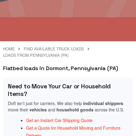
HOME
FIND AVAILABLE TRUCK LOADS
LOADS FROM PENNSYLVANIA (PA)
Flatbed loads in Dormont, Pennsylvania (PA)
Need to Move Your Car or Household
Items?
Doft isn’t just for carriers. We also help
individual shippers
move their
vehicles
and
household goods
across the U.S.
Get an Instant Car Shipping Quote
Get a Quote for Household Moving and Furniture
Delivery