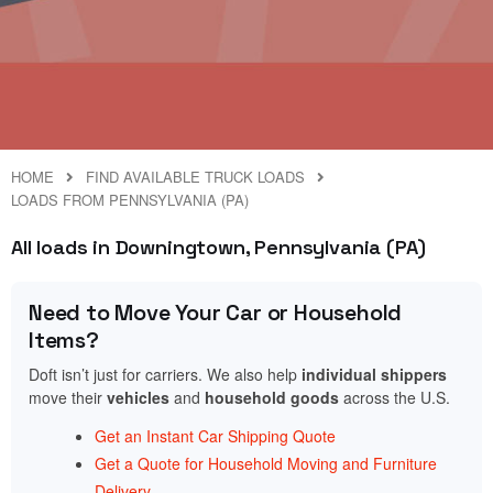
HOME
FIND AVAILABLE TRUCK LOADS
LOADS FROM PENNSYLVANIA (PA)
All loads in Downingtown, Pennsylvania (PA)
Need to Move Your Car or Household
Items?
Doft isn’t just for carriers. We also help
individual shippers
move their
vehicles
and
household goods
across the U.S.
Get an Instant Car Shipping Quote
Get a Quote for Household Moving and Furniture
Delivery