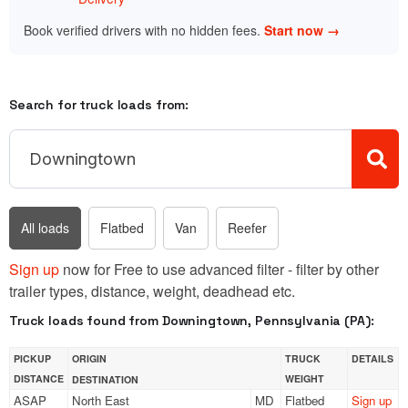
Book verified drivers with no hidden fees.
Start now →
Search for truck loads from:
All loads
Flatbed
Van
Reefer
Sign up
now for Free to use advanced filter - filter by other
trailer types, distance, weight, deadhead etc.
Truck loads found from Downingtown, Pennsylvania (PA):
PICKUP
ORIGIN
TRUCK
DETAILS
DISTANCE
WEIGHT
DESTINATION
ASAP
North East
MD
Flatbed
Sign up