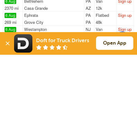
Bethlehem
PA
Van
Sign up
6 Aug
2370 mi
Casa Grande
AZ
12k
Ephrata
PA
Flatbed
Sign up
6 Aug
269 mi
Grove City
PA
48k
Westampton
NJ
Van
Sign up
6 Aug
124 mi
Hunt Valley
MD
23k
Doft for Truck Drivers
Lester
PA
Double Drop
Sign up
Open App
6 Aug
1180 mi
Doral
FL
14k / LTL
Camden
NJ
Van
Sign up
6 Aug
168 mi
Lorton
VA
20k
Sign Up
to see all loads
Solutions
Services
For Drivers
Auto Transport
For Shippers
Household Moving
Factoring
Support
Links