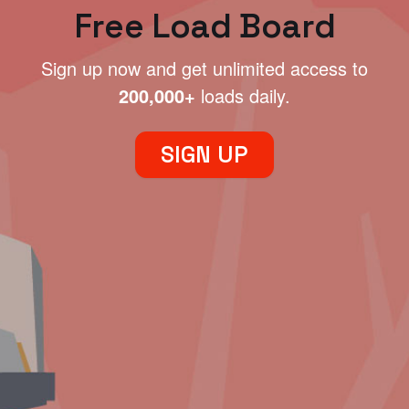
Free Load Board
Sign up now and get unlimited access to
200,000+
loads daily.
SIGN UP