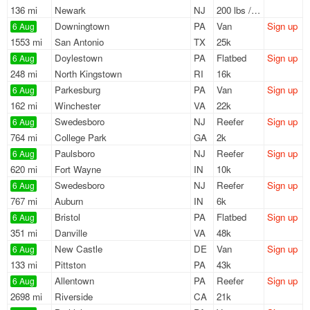
136 mi
Newark
NJ
200 lbs / LTL
Downingtown
PA
Van
Sign up
6 Aug
1553 mi
San Antonio
TX
25k
Doylestown
PA
Flatbed
Sign up
6 Aug
248 mi
North Kingstown
RI
16k
Parkesburg
PA
Van
Sign up
6 Aug
162 mi
Winchester
VA
22k
Swedesboro
NJ
Reefer
Sign up
6 Aug
764 mi
College Park
GA
2k
Paulsboro
NJ
Reefer
Sign up
6 Aug
620 mi
Fort Wayne
IN
10k
Swedesboro
NJ
Reefer
Sign up
6 Aug
767 mi
Auburn
IN
6k
Bristol
PA
Flatbed
Sign up
6 Aug
351 mi
Danville
VA
48k
New Castle
DE
Van
Sign up
6 Aug
133 mi
Pittston
PA
43k
Allentown
PA
Reefer
Sign up
6 Aug
2698 mi
Riverside
CA
21k