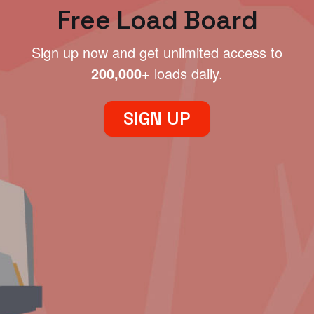
Free Load Board
Sign up now and get unlimited access to
200,000+
loads daily.
SIGN UP