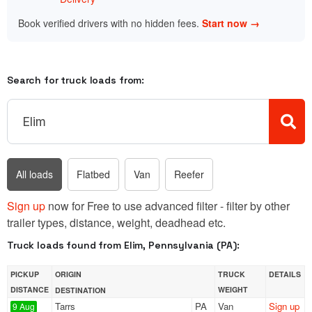
Book verified drivers with no hidden fees.
Start now →
Search for truck loads from:
All loads
Flatbed
Van
Reefer
Sign up
now for Free to use advanced filter - filter by other
trailer types, distance, weight, deadhead etc.
Truck loads found from Elim, Pennsylvania (PA):
PICKUP
ORIGIN
TRUCK
DETAILS
DISTANCE
WEIGHT
DESTINATION
Tarrs
PA
Van
Sign up
9 Aug