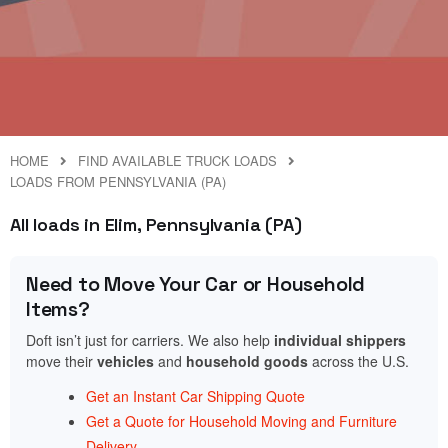
HOME
FIND AVAILABLE TRUCK LOADS
LOADS FROM PENNSYLVANIA (PA)
All loads in Elim, Pennsylvania (PA)
Need to Move Your Car or Household
Items?
Doft isn’t just for carriers. We also help
individual shippers
move their
vehicles
and
household goods
across the U.S.
Get an Instant Car Shipping Quote
Get a Quote for Household Moving and Furniture
Delivery