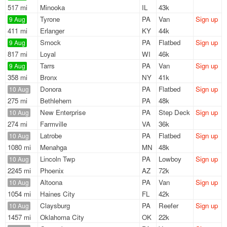
517 mi
Minooka
IL
43k
Tyrone
PA
Van
Sign up
9 Aug
411 mi
Erlanger
KY
44k
Smock
PA
Flatbed
Sign up
9 Aug
817 mi
Loyal
WI
46k
Tarrs
PA
Van
Sign up
9 Aug
358 mi
Bronx
NY
41k
Donora
PA
Flatbed
Sign up
10 Aug
275 mi
Bethlehem
PA
48k
New Enterprise
PA
Step Deck
Sign up
10 Aug
274 mi
Farmville
VA
36k
Latrobe
PA
Flatbed
Sign up
10 Aug
1080 mi
Menahga
MN
48k
Lincoln Twp
PA
Lowboy
Sign up
10 Aug
2245 mi
Phoenix
AZ
72k
Altoona
PA
Van
Sign up
10 Aug
1054 mi
Haines City
FL
42k
Claysburg
PA
Reefer
Sign up
10 Aug
1457 mi
Oklahoma City
OK
22k