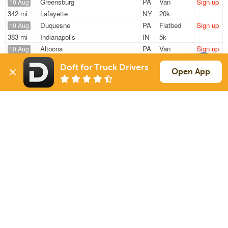
Greensburg
PA
Van
Sign up
10 Aug
342 mi
Lafayette
NY
20k
Duquesne
PA
Flatbed
Sign up
10 Aug
383 mi
Indianapolis
IN
5k
Altoona
PA
Van
Sign up
10 Aug
1054 mi
Haines City
FL
42k
Doft for Truck Drivers
Claysburg
PA
Reefer
Sign up
Open App
10 Aug
1457 mi
Oklahoma City
OK
22k
Tarrs
PA
Van
Sign up
10 Aug
688 mi
College Park
GA
44k
Sign Up
to see all loads
Solutions
Services
For Drivers
Auto Transport
For Shippers
Household Moving
Factoring
Support
Links