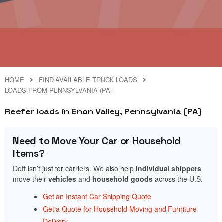
HOME
FIND AVAILABLE TRUCK LOADS
LOADS FROM PENNSYLVANIA (PA)
Reefer loads in Enon Valley, Pennsylvania (PA)
Need to Move Your Car or Household
Items?
Doft isn’t just for carriers. We also help
individual shippers
move their
vehicles
and
household goods
across the U.S.
Get an Instant Car Shipping Quote
Get a Quote for Household Moving and Furniture
Delivery