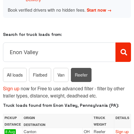
Book verified drivers with no hidden fees.
Start now →
Search for truck loads from:
All loads
Flatbed
Van
Reefer
Sign up
now for Free to use advanced filter - filter by other
trailer types, distance, weight, deadhead etc.
Truck loads found from Enon Valley, Pennsylvania (PA):
PICKUP
ORIGIN
TRUCK
DETAILS
DISTANCE
WEIGHT
DESTINATION
Canton
OH
Reefer
Sign up
8 Aug