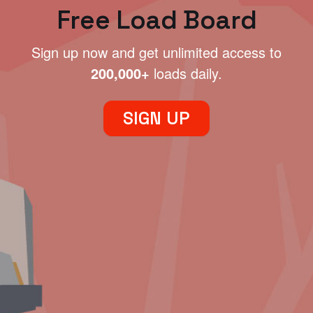
Free Load Board
Sign up now and get unlimited access to
200,000+
loads daily.
SIGN UP