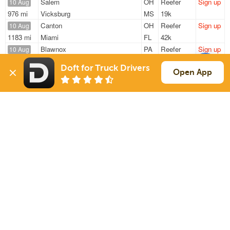
Salem
OH
Reefer
Sign up
10 Aug
976 mi
Vicksburg
MS
19k
Canton
OH
Reefer
Sign up
10 Aug
1183 mi
Miami
FL
42k
Blawnox
PA
Reefer
Sign up
10 Aug
855 mi
Macclenny
FL
41k
Doft for Truck Drivers
Carnegie
PA
Reefer
Sign up
Open App
10 Aug
414 mi
Kentwood
MI
42k
Canton
OH
Reefer
Sign up
10 Aug
328 mi
Mountville
PA
42k
Sign Up
to see all loads
Solutions
Services
For Drivers
Auto Transport
For Shippers
Household Moving
Factoring
Support
Links