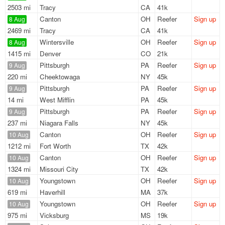
2503 mi
Tracy
CA
41k
Canton
OH
Reefer
Sign up
8 Aug
2469 mi
Tracy
CA
41k
Wintersville
OH
Reefer
Sign up
8 Aug
1415 mi
Denver
CO
21k
Pittsburgh
PA
Reefer
Sign up
9 Aug
220 mi
Cheektowaga
NY
45k
Pittsburgh
PA
Reefer
Sign up
9 Aug
14 mi
West Mifflin
PA
45k
Pittsburgh
PA
Reefer
Sign up
9 Aug
237 mi
Niagara Falls
NY
45k
Canton
OH
Reefer
Sign up
10 Aug
1212 mi
Fort Worth
TX
42k
Canton
OH
Reefer
Sign up
10 Aug
1324 mi
Missouri City
TX
42k
Youngstown
OH
Reefer
Sign up
10 Aug
619 mi
Haverhill
MA
37k
Youngstown
OH
Reefer
Sign up
10 Aug
975 mi
Vicksburg
MS
19k