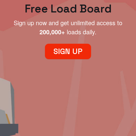
Free Load Board
Sign up now and get unlimited access to
200,000+
loads daily.
SIGN UP