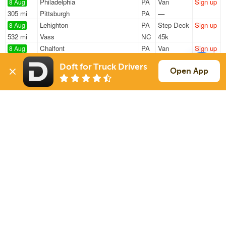
Philadelphia
PA
Van
Sign up
8 Aug
305 mi
Pittsburgh
PA
—
Lehighton
PA
Step Deck
Sign up
8 Aug
532 mi
Vass
NC
45k
Chalfont
PA
Van
Sign up
8 Aug
204 mi
Martinsburg
WV
43k
Doft for Truck Drivers
West Chester
PA
Reefer
Sign up
Open App
8 Aug
1302 mi
Arlington
TX
41k
West Chester
PA
Reefer
Sign up
8 Aug
1229 mi
Clarksville
AR
41k
Sign Up
to see all loads
Solutions
Services
For Drivers
Auto Transport
For Shippers
Household Moving
Factoring
Support
Links