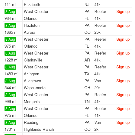
111 mi
Elizabeth
NJ
41k
West Chester
PA
Reefer
Sign up
8 Aug
984 mi
Orlando
FL
41k
Hazleton
PA
Reefer
Sign up
8 Aug
1665 mi
Aurora
CO
25k
West Chester
PA
Reefer
Sign up
8 Aug
975 mi
Orlando
FL
41k
West Chester
PA
Reefer
Sign up
8 Aug
1228 mi
Clarksville
AR
41k
West Chester
PA
Reefer
Sign up
8 Aug
1483 mi
Arlington
TX
41k
Allentown
PA
Van
Sign up
8 Aug
544 mi
Wapakoneta
OH
20k
West Chester
PA
Reefer
Sign up
8 Aug
999 mi
Memphis
TN
41k
West Chester
PA
Reefer
Sign up
8 Aug
975 mi
Orlando
FL
41k
Reading
PA
Van
Sign up
8 Aug
1701 mi
Highlands Ranch
CO
2k