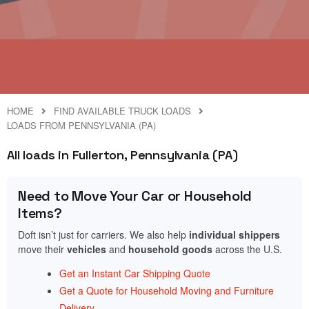
HOME
FIND AVAILABLE TRUCK LOADS
LOADS FROM PENNSYLVANIA (PA)
All loads in Fullerton, Pennsylvania (PA)
Need to Move Your Car or Household
Items?
Doft isn’t just for carriers. We also help
individual shippers
move their
vehicles
and
household goods
across the U.S.
Get an Instant Car Shipping Quote
Get a Quote for Household Moving and Furniture
Delivery