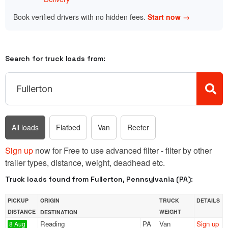
Book verified drivers with no hidden fees.
Start now →
Search for truck loads from:
All loads
Flatbed
Van
Reefer
Sign up
now for Free to use advanced filter - filter by other
trailer types, distance, weight, deadhead etc.
Truck loads found from Fullerton, Pennsylvania (PA):
PICKUP
ORIGIN
TRUCK
DETAILS
DISTANCE
WEIGHT
DESTINATION
Reading
PA
Van
Sign up
8 Aug