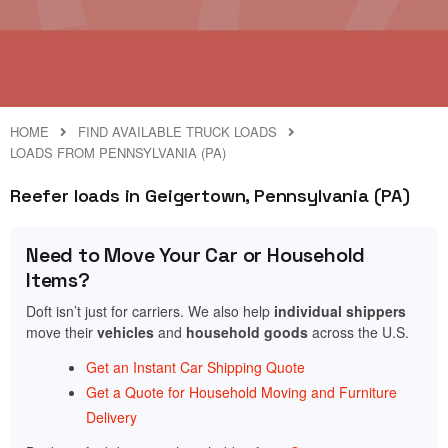
HOME
FIND AVAILABLE TRUCK LOADS
LOADS FROM PENNSYLVANIA (PA)
Reefer loads in Geigertown, Pennsylvania (PA)
Need to Move Your Car or Household
Items?
Doft isn’t just for carriers. We also help
individual shippers
move their
vehicles
and
household goods
across the U.S.
Get an Instant Car Shipping Quote
Get a Quote for Household Moving and Furniture
Delivery