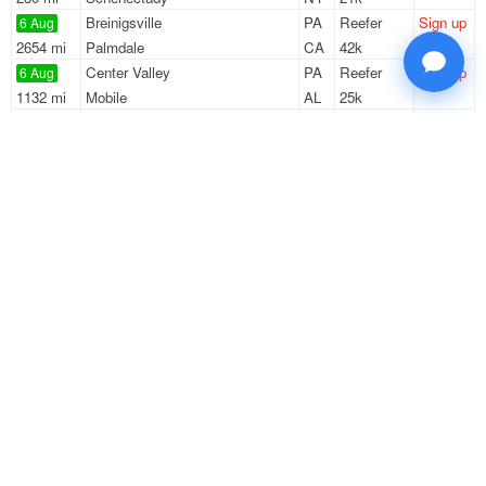
Breinigsville
PA
Reefer
Sign up
6 Aug
2654 mi
Palmdale
CA
42k
Center Valley
PA
Reefer
Sign up
6 Aug
1132 mi
Mobile
AL
25k
Swedesboro
NJ
Reefer
Sign up
6 Aug
790 mi
College Park
GA
2k
Swedesboro
NJ
Reefer
Sign up
6 Aug
359 mi
Lynchburg
VA
42k
Sign Up
to see all loads
Solutions
Services
For Drivers
Auto Transport
For Shippers
Household Moving
Factoring
Support
Links