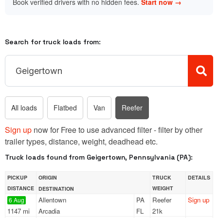
Book verified drivers with no hidden fees.
Start now →
Search for truck loads from:
All loads
Flatbed
Van
Reefer
Sign up
now for Free to use advanced filter - filter by other
trailer types, distance, weight, deadhead etc.
Truck loads found from Geigertown, Pennsylvania (PA):
PICKUP
ORIGIN
TRUCK
DETAILS
DISTANCE
WEIGHT
DESTINATION
Allentown
PA
Reefer
Sign up
6 Aug
1147 mi
Arcadia
FL
21k