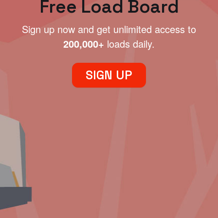
Free Load Board
Sign up now and get unlimited access to
200,000+
loads daily.
SIGN UP