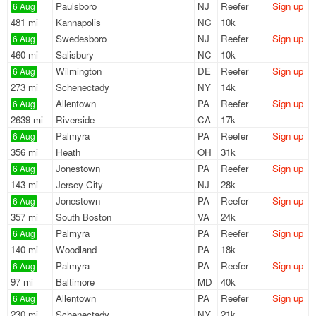
Paulsboro
NJ
Reefer
Sign up
6 Aug
481 mi
Kannapolis
NC
10k
Swedesboro
NJ
Reefer
Sign up
6 Aug
460 mi
Salisbury
NC
10k
Wilmington
DE
Reefer
Sign up
6 Aug
273 mi
Schenectady
NY
14k
Allentown
PA
Reefer
Sign up
6 Aug
2639 mi
Riverside
CA
17k
Palmyra
PA
Reefer
Sign up
6 Aug
356 mi
Heath
OH
31k
Jonestown
PA
Reefer
Sign up
6 Aug
143 mi
Jersey City
NJ
28k
Jonestown
PA
Reefer
Sign up
6 Aug
357 mi
South Boston
VA
24k
Palmyra
PA
Reefer
Sign up
6 Aug
140 mi
Woodland
PA
18k
Palmyra
PA
Reefer
Sign up
6 Aug
97 mi
Baltimore
MD
40k
Allentown
PA
Reefer
Sign up
6 Aug
230 mi
Schenectady
NY
21k