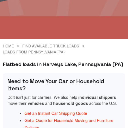
HOME
FIND AVAILABLE TRUCK LOADS
LOADS FROM PENNSYLVANIA (PA)
Flatbed loads in Harveys Lake, Pennsylvania (PA)
Need to Move Your Car or Household
Items?
Doft isn’t just for carriers. We also help
individual shippers
move their
vehicles
and
household goods
across the U.S.
Get an Instant Car Shipping Quote
Get a Quote for Household Moving and Furniture
Delivery