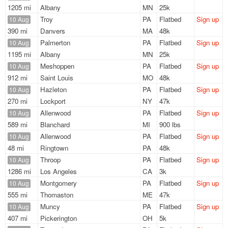
1205 mi
Albany
MN
25k
Troy
PA
Flatbed
Sign up
10 Aug
390 mi
Danvers
MA
48k
Palmerton
PA
Flatbed
Sign up
10 Aug
1195 mi
Albany
MN
25k
Meshoppen
PA
Flatbed
Sign up
10 Aug
912 mi
Saint Louis
MO
48k
Hazleton
PA
Flatbed
Sign up
10 Aug
270 mi
Lockport
NY
47k
Allenwood
PA
Flatbed
Sign up
10 Aug
589 mi
Blanchard
MI
900 lbs
Allenwood
PA
Flatbed
Sign up
10 Aug
48 mi
Ringtown
PA
48k
Throop
PA
Flatbed
Sign up
10 Aug
1286 mi
Los Angeles
CA
3k
Montgomery
PA
Flatbed
Sign up
10 Aug
555 mi
Thomaston
ME
47k
Muncy
PA
Flatbed
Sign up
10 Aug
407 mi
Pickerington
OH
5k