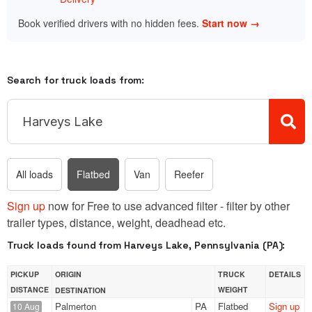
Book verified drivers with no hidden fees.
Start now →
Search for truck loads from:
All loads
Flatbed
Van
Reefer
Sign up
now for Free to use advanced filter - filter by other
trailer types, distance, weight, deadhead etc.
Truck loads found from Harveys Lake, Pennsylvania (PA):
PICKUP
ORIGIN
TRUCK
DETAILS
DISTANCE
WEIGHT
DESTINATION
Palmerton
PA
Flatbed
Sign up
10 Aug