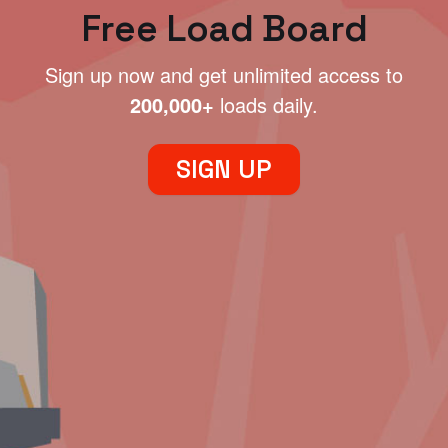
Free Load Board
Sign up now and get unlimited access to
200,000+
loads daily.
SIGN UP