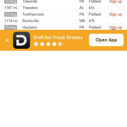
Towanda
PA
Flatbed
Sign up
10 Aug
1187 mi
Theodore
AL
41k
Tunkhannock
PA
Flatbed
Sign up
10 Aug
1114 mi
Burnsville
MN
47k
Hazleton
PA
Flatbed
Sign up
10 Aug
1081 mi
Tampa
FL
47k
Doft for Truck Drivers
Allenwood
PA
Flatbed
Sign up
Open App
10 Aug
51 mi
Ringtown
PA
48k
Towanda
PA
Flatbed
Sign up
10 Aug
1187 mi
Theodore
AL
41k
Sign Up
to see all loads
Solutions
Services
For Drivers
Auto Transport
For Shippers
Household Moving
Factoring
Support
Links