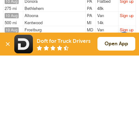
Donora
PA
Flatbed
Sign up
10 Aug
275 mi
Bethlehem
PA
48k
Altoona
PA
Van
Sign up
10 Aug
500 mi
Kentwood
MI
14k
Frostburg
MD
Van
Sign up
10 Aug
189 mi
Lancaster
PA
27k
Doft for Truck Drivers
Cumberland
MD
Flatbed
Sign up
Open App
10 Aug
118 mi
Carlisle
PA
17k
Duquesne
PA
Flatbed
Sign up
10 Aug
383 mi
Indianapolis
IN
5k
Sign Up
to see all loads
Solutions
Services
For Drivers
Auto Transport
For Shippers
Household Moving
Factoring
Support
Links