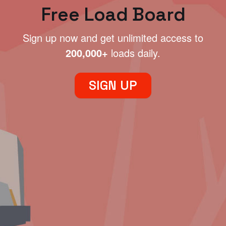
Free Load Board
Sign up now and get unlimited access to
200,000+
loads daily.
SIGN UP