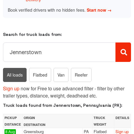
Book verified drivers with no hidden fees.
Start now →
Search for truck loads from:
All loads
Flatbed
Van
Reefer
Sign up
now for Free to use advanced filter - filter by other
trailer types, distance, weight, deadhead etc.
Truck loads found from Jennerstown, Pennsylvania (PA):
PICKUP
ORIGIN
TRUCK
DETAILS
DISTANCE
WEIGHT
DESTINATION
Greensburg
PA
Flatbed
Sign up
8 Aug