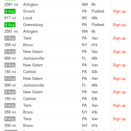
2581 mi
Arlington
WA
6k
Smock
PA
Flatbed
Sign up
8 Aug
817 mi
Loyal
WI
46k
Greensburg
PA
Flatbed
Sign up
8 Aug
2581 mi
Arlington
WA
6k
Tarrs
PA
Van
Sign up
9 Aug
358 mi
Bronx
NY
41k
New Salem
PA
Van
Sign up
9 Aug
898 mi
Jacksonville
FL
46k
New Salem
PA
Van
Sign up
9 Aug
180 mi
Carlisle
PA
43k
New Salem
PA
Van
Sign up
9 Aug
898 mi
Jacksonville
FL
46k
New Salem
PA
Van
Sign up
9 Aug
180 mi
Carlisle
PA
43k
Tarrs
PA
Van
Sign up
9 Aug
359 mi
Bronx
NY
43k
Tarrs
PA
Van
Sign up
9 Aug
358 mi
Bronx
NY
41k