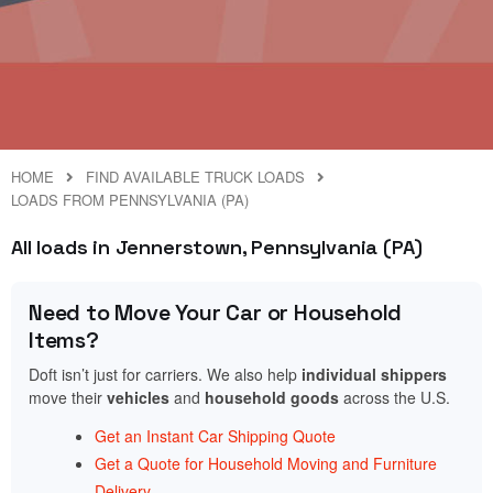
HOME
FIND AVAILABLE TRUCK LOADS
LOADS FROM PENNSYLVANIA (PA)
All loads in Jennerstown, Pennsylvania (PA)
Need to Move Your Car or Household
Items?
Doft isn’t just for carriers. We also help
individual shippers
move their
vehicles
and
household goods
across the U.S.
Get an Instant Car Shipping Quote
Get a Quote for Household Moving and Furniture
Delivery