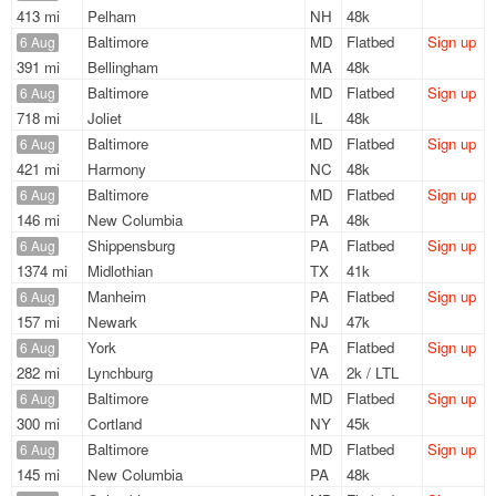
413 mi
Pelham
NH
48k
Baltimore
MD
Flatbed
Sign up
6 Aug
391 mi
Bellingham
MA
48k
Baltimore
MD
Flatbed
Sign up
6 Aug
718 mi
Joliet
IL
48k
Baltimore
MD
Flatbed
Sign up
6 Aug
421 mi
Harmony
NC
48k
Baltimore
MD
Flatbed
Sign up
6 Aug
146 mi
New Columbia
PA
48k
Shippensburg
PA
Flatbed
Sign up
6 Aug
1374 mi
Midlothian
TX
41k
Manheim
PA
Flatbed
Sign up
6 Aug
157 mi
Newark
NJ
47k
York
PA
Flatbed
Sign up
6 Aug
282 mi
Lynchburg
VA
2k / LTL
Baltimore
MD
Flatbed
Sign up
6 Aug
300 mi
Cortland
NY
45k
Baltimore
MD
Flatbed
Sign up
6 Aug
145 mi
New Columbia
PA
48k