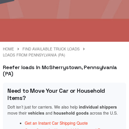
HOME
FIND AVAILABLE TRUCK LOADS
LOADS FROM PENNSYLVANIA (PA)
Reefer loads in McSherrystown, Pennsylvania
(PA)
Need to Move Your Car or Household
Items?
Doft isn’t just for carriers. We also help
individual shippers
move their
vehicles
and
household goods
across the U.S.
Get an Instant Car Shipping Quote