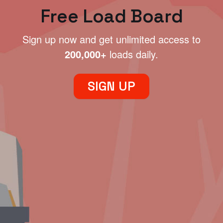
Free Load Board
Sign up now and get unlimited access to
200,000+
loads daily.
SIGN UP