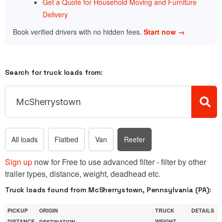
Get a Quote for Household Moving and Furniture
Delivery
Book verified drivers with no hidden fees.
Start now →
Search for truck loads from:
All loads
Flatbed
Van
Reefer
Sign up
now for Free to use advanced filter - filter by other
trailer types, distance, weight, deadhead etc.
Truck loads found from McSherrystown, Pennsylvania (PA):
PICKUP
ORIGIN
TRUCK
DETAILS
DISTANCE
WEIGHT
DESTINATION