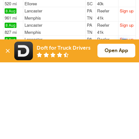
520 mi
Elloree
SC
40k
Lancaster
PA
Reefer
Sign up
8 Aug
961 mi
Memphis
TN
41k
Lancaster
PA
Reefer
Sign up
8 Aug
827 mi
Memphis
TN
41k
Lancaster
PA
Reefer
Sign up
8 Aug
987 mi
Clarksville
AR
41k
Doft for Truck Drivers
Open App
Lancaster
PA
Reefer
Sign up
8 Aug
967 mi
Memphis
TN
41k
Baltimore
MD
Reefer
Sign up
8 Aug
573 mi
Indianapolis
IN
33k
Sign Up
to see all loads
Solutions
Services
For Drivers
Auto Transport
For Shippers
Household Moving
Factoring