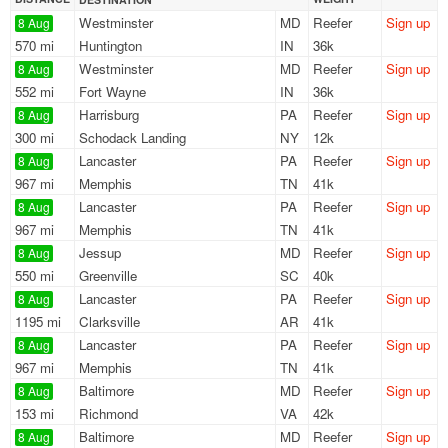
Westminster
MD
Reefer
Sign up
8 Aug
570 mi
Huntington
IN
36k
Westminster
MD
Reefer
Sign up
8 Aug
552 mi
Fort Wayne
IN
36k
Harrisburg
PA
Reefer
Sign up
8 Aug
300 mi
Schodack Landing
NY
12k
Lancaster
PA
Reefer
Sign up
8 Aug
967 mi
Memphis
TN
41k
Lancaster
PA
Reefer
Sign up
8 Aug
967 mi
Memphis
TN
41k
Jessup
MD
Reefer
Sign up
8 Aug
550 mi
Greenville
SC
40k
Lancaster
PA
Reefer
Sign up
8 Aug
1195 mi
Clarksville
AR
41k
Lancaster
PA
Reefer
Sign up
8 Aug
967 mi
Memphis
TN
41k
Baltimore
MD
Reefer
Sign up
8 Aug
153 mi
Richmond
VA
42k
Baltimore
MD
Reefer
Sign up
8 Aug