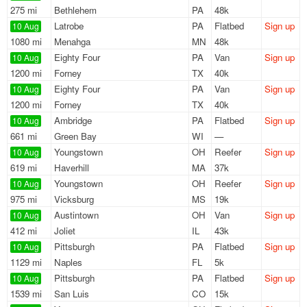
275 mi
Bethlehem
PA
48k
Latrobe
PA
Flatbed
Sign up
10 Aug
1080 mi
Menahga
MN
48k
Eighty Four
PA
Van
Sign up
10 Aug
1200 mi
Forney
TX
40k
Eighty Four
PA
Van
Sign up
10 Aug
1200 mi
Forney
TX
40k
Ambridge
PA
Flatbed
Sign up
10 Aug
661 mi
Green Bay
WI
—
Youngstown
OH
Reefer
Sign up
10 Aug
619 mi
Haverhill
MA
37k
Youngstown
OH
Reefer
Sign up
10 Aug
975 mi
Vicksburg
MS
19k
Austintown
OH
Van
Sign up
10 Aug
412 mi
Joliet
IL
43k
Pittsburgh
PA
Flatbed
Sign up
10 Aug
1129 mi
Naples
FL
5k
Pittsburgh
PA
Flatbed
Sign up
10 Aug
1539 mi
San Luis
CO
15k