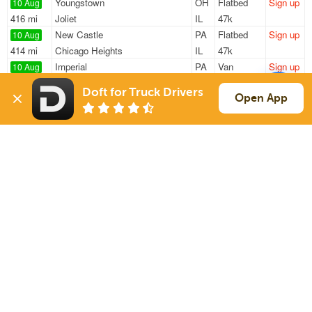
Youngstown
OH
Flatbed
Sign up
10 Aug
416 mi
Joliet
IL
47k
New Castle
PA
Flatbed
Sign up
10 Aug
414 mi
Chicago Heights
IL
47k
Imperial
PA
Van
Sign up
10 Aug
408 mi
Mount Pleasant
MI
43k
Doft for Truck Drivers
Columbiana
OH
Van
Sign up
Open App
10 Aug
413 mi
Muskegon
MI
4k
Mc Kees Rocks
PA
Flatbed
Sign up
10 Aug
1189 mi
Naples
FL
5k / LTL
Sign Up
to see all loads
Solutions
Services
For Drivers
Auto Transport
For Shippers
Household Moving
Factoring
Support
Links