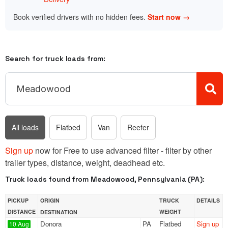
Book verified drivers with no hidden fees.
Start now →
Search for truck loads from:
All loads
Flatbed
Van
Reefer
Sign up
now for Free to use advanced filter - filter by other
trailer types, distance, weight, deadhead etc.
Truck loads found from Meadowood, Pennsylvania (PA):
PICKUP
ORIGIN
TRUCK
DETAILS
DISTANCE
WEIGHT
DESTINATION
Donora
PA
Flatbed
Sign up
10 Aug