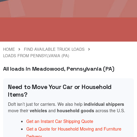
HOME
FIND AVAILABLE TRUCK LOADS
LOADS FROM PENNSYLVANIA (PA)
All loads in Meadowood, Pennsylvania (PA)
Need to Move Your Car or Household
Items?
Doft isn’t just for carriers. We also help
individual shippers
move their
vehicles
and
household goods
across the U.S.
Get an Instant Car Shipping Quote
Get a Quote for Household Moving and Furniture
Delivery