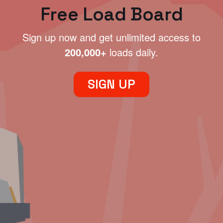
Free Load Board
Sign up now and get unlimited access to
200,000+
loads daily.
SIGN UP