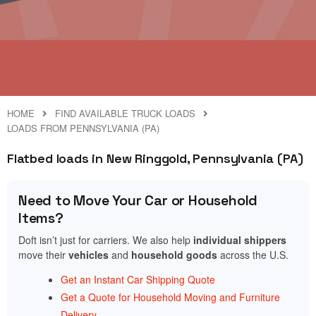
HOME
FIND AVAILABLE TRUCK LOADS
LOADS FROM PENNSYLVANIA (PA)
Flatbed loads in New Ringgold, Pennsylvania (PA)
Need to Move Your Car or Household
Items?
Doft isn’t just for carriers. We also help
individual shippers
move their
vehicles
and
household goods
across the U.S.
Get an Instant Car Shipping Quote
Get a Quote for Household Moving and Furniture
Delivery