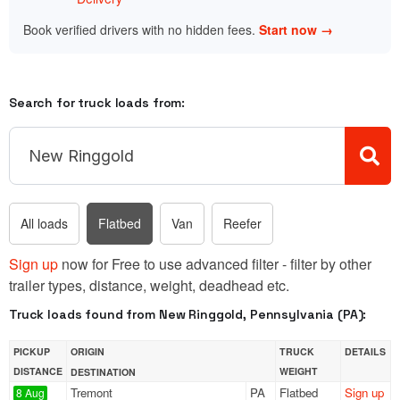
Book verified drivers with no hidden fees.
Start now →
Search for truck loads from:
All loads
Flatbed
Van
Reefer
Sign up
now for Free to use advanced filter - filter by other
trailer types, distance, weight, deadhead etc.
Truck loads found from New Ringgold, Pennsylvania (PA):
PICKUP
ORIGIN
TRUCK
DETAILS
DISTANCE
WEIGHT
DESTINATION
Tremont
PA
Flatbed
Sign up
8 Aug