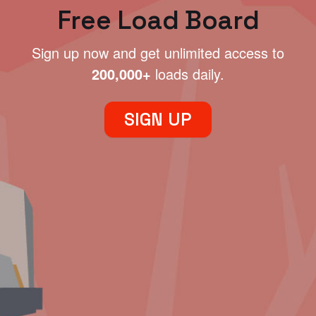
Free Load Board
Sign up now and get unlimited access to
200,000+
loads daily.
SIGN UP