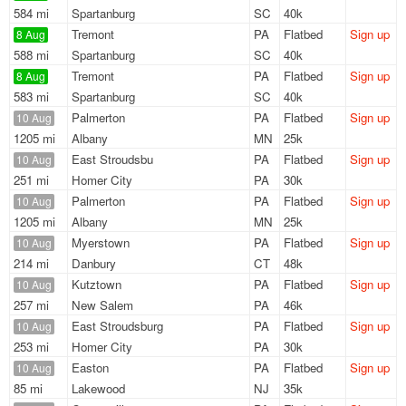
584 mi
Spartanburg
SC
40k
Tremont
PA
Flatbed
Sign up
8 Aug
588 mi
Spartanburg
SC
40k
Tremont
PA
Flatbed
Sign up
8 Aug
583 mi
Spartanburg
SC
40k
Palmerton
PA
Flatbed
Sign up
10 Aug
1205 mi
Albany
MN
25k
East Stroudsbu
PA
Flatbed
Sign up
10 Aug
251 mi
Homer City
PA
30k
Palmerton
PA
Flatbed
Sign up
10 Aug
1205 mi
Albany
MN
25k
Myerstown
PA
Flatbed
Sign up
10 Aug
214 mi
Danbury
CT
48k
Kutztown
PA
Flatbed
Sign up
10 Aug
257 mi
New Salem
PA
46k
East Stroudsburg
PA
Flatbed
Sign up
10 Aug
253 mi
Homer City
PA
30k
Easton
PA
Flatbed
Sign up
10 Aug
85 mi
Lakewood
NJ
35k