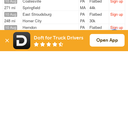
Coatesville
PA
Flatbed
Sign up
10 Aug
271 mi
Springfield
MA
44k
East Stroudsburg
PA
Flatbed
Sign up
10 Aug
248 mi
Homer City
PA
30k
Herndon
PA
Flatbed
Sign up
10 Aug
312 mi
Indian Orchard
MA
47k
Doft for Truck Drivers
East Stroudsbu
PA
Flatbed
Sign up
Open App
10 Aug
140 mi
Mifflintown
PA
30k
Herndon
PA
Flatbed
Sign up
10 Aug
269 mi
St Johnsville
NY
48k
Sign Up
to see all loads
Solutions
Services
For Drivers
Auto Transport
For Shippers
Household Moving
Factoring
Support
Links