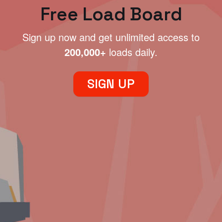
Free Load Board
Sign up now and get unlimited access to
200,000+
loads daily.
SIGN UP