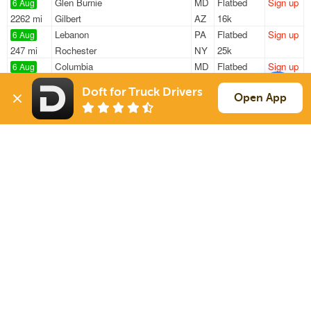
Glen Burnie
MD
Flatbed
Sign up
6 Aug
2262 mi
Gilbert
AZ
16k
Lebanon
PA
Flatbed
Sign up
6 Aug
247 mi
Rochester
NY
25k
Columbia
MD
Flatbed
Sign up
6 Aug
2609 mi
Rancho Cucamonga
CA
45k
Doft for Truck Drivers
Columbia
MD
Flatbed
Sign up
Open App
6 Aug
2609 mi
Rancho Cucamonga
CA
45k
Baltimore
MD
Flatbed
Sign up
6 Aug
842 mi
Carlinville
IL
48k
Sign Up
to see all loads
Solutions
Services
For Drivers
Auto Transport
For Shippers
Household Moving
Factoring
Support
Links