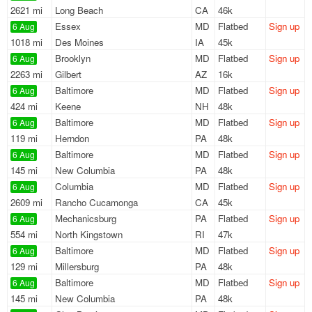
2621 mi
Long Beach
CA
46k
Essex
MD
Flatbed
Sign up
6 Aug
1018 mi
Des Moines
IA
45k
Brooklyn
MD
Flatbed
Sign up
6 Aug
2263 mi
Gilbert
AZ
16k
Baltimore
MD
Flatbed
Sign up
6 Aug
424 mi
Keene
NH
48k
Baltimore
MD
Flatbed
Sign up
6 Aug
119 mi
Herndon
PA
48k
Baltimore
MD
Flatbed
Sign up
6 Aug
145 mi
New Columbia
PA
48k
Columbia
MD
Flatbed
Sign up
6 Aug
2609 mi
Rancho Cucamonga
CA
45k
Mechanicsburg
PA
Flatbed
Sign up
6 Aug
554 mi
North Kingstown
RI
47k
Baltimore
MD
Flatbed
Sign up
6 Aug
129 mi
Millersburg
PA
48k
Baltimore
MD
Flatbed
Sign up
6 Aug
145 mi
New Columbia
PA
48k