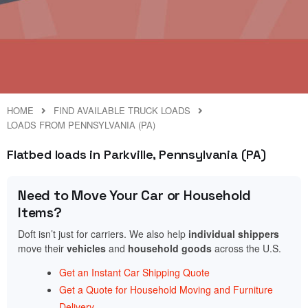
HOME
FIND AVAILABLE TRUCK LOADS
LOADS FROM PENNSYLVANIA (PA)
Flatbed loads in Parkville, Pennsylvania (PA)
Need to Move Your Car or Household
Items?
Doft isn’t just for carriers. We also help
individual shippers
move their
vehicles
and
household goods
across the U.S.
Get an Instant Car Shipping Quote
Get a Quote for Household Moving and Furniture
Delivery