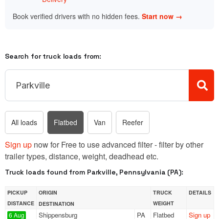
Book verified drivers with no hidden fees.
Start now →
Search for truck loads from:
All loads
Flatbed
Van
Reefer
Sign up
now for Free to use advanced filter - filter by other
trailer types, distance, weight, deadhead etc.
Truck loads found from Parkville, Pennsylvania (PA):
PICKUP
ORIGIN
TRUCK
DETAILS
DISTANCE
WEIGHT
DESTINATION
Shippensburg
PA
Flatbed
Sign up
6 Aug