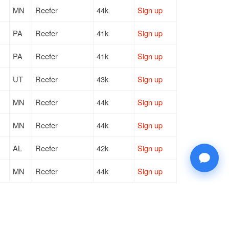
MN
Reefer
44k
Sign up
PA
Reefer
41k
Sign up
PA
Reefer
41k
Sign up
UT
Reefer
43k
Sign up
MN
Reefer
44k
Sign up
MN
Reefer
44k
Sign up
AL
Reefer
42k
Sign up
MN
Reefer
44k
Sign up
TX
Reefer
25k
Sign up
WI
Reefer
40k
Sign up