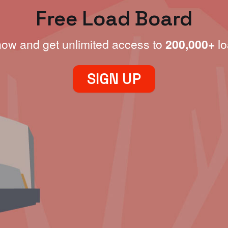
Free Load Board
now and get unlimited access to
200,000+
lo
SIGN UP