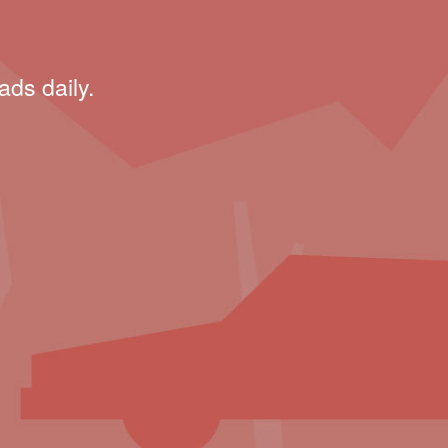
ads daily.