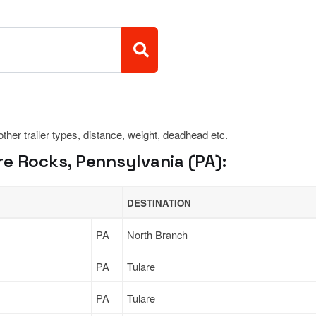
 other trailer types, distance, weight, deadhead etc.
e Rocks, Pennsylvania (PA):
DESTINATION
PA
North Branch
PA
Tulare
PA
Tulare