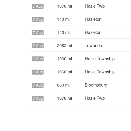
1078 mi
Hazle Twp
7 Aug
140 mi
Hazleton
7 Aug
140 mi
Hazleton
7 Aug
2082 mi
Towanda
7 Aug
1060 mi
Hazle Township
7 Aug
1060 mi
Hazle Township
7 Aug
860 mi
Bloomsburg
7 Aug
1078 mi
Hazle Twp
7 Aug
1466 mi
Hazleton
7 Aug
744 mi
Mansfield
7 Aug