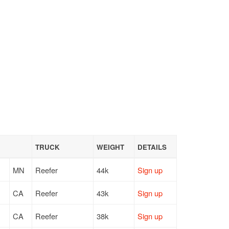
TRUCK
WEIGHT
DETAILS
MN
Reefer
44k
Sign up
CA
Reefer
43k
Sign up
CA
Reefer
38k
Sign up