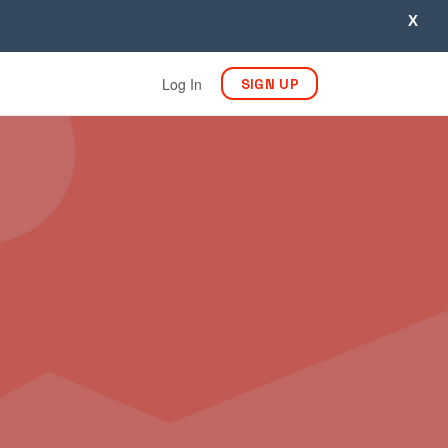
X
Log In
SIGN UP