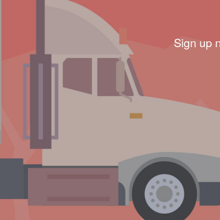
Sign up 