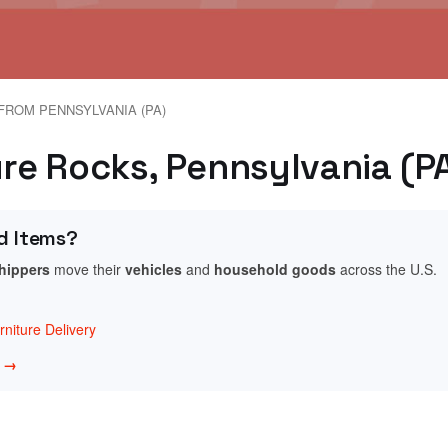
FROM PENNSYLVANIA (PA)
ure Rocks, Pennsylvania (P
d Items?
shippers
move their
vehicles
and
household goods
across the U.S.
niture Delivery
w →