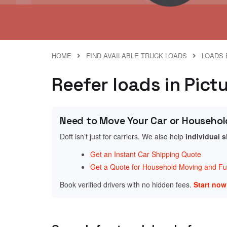
HOME
FIND AVAILABLE TRUCK LOADS
LOADS 
Reefer loads in Pict
Need to Move Your Car or Househol
Doft isn’t just for carriers. We also help
individual 
Get an Instant Car Shipping Quote
Get a Quote for Household Moving and Fur
Book verified drivers with no hidden fees.
Start no