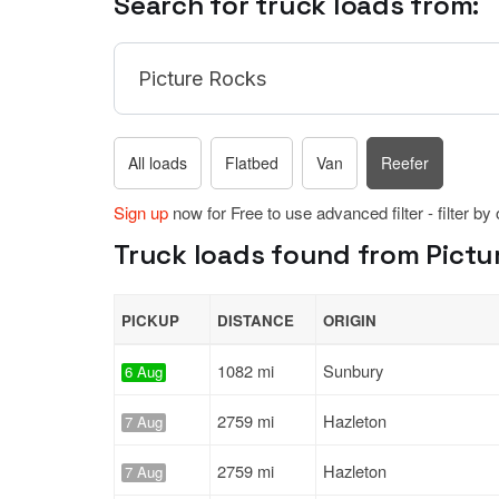
Search for truck loads from:
All loads
Flatbed
Van
Reefer
Sign up
now for Free to use advanced filter - filter by
Truck loads found from Pictur
PICKUP
DISTANCE
ORIGIN
1082 mi
Sunbury
6 Aug
2759 mi
Hazleton
7 Aug
2759 mi
Hazleton
7 Aug