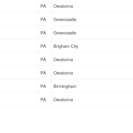
PA
Owatonna
PA
Greencastle
PA
Greencastle
PA
Brigham City
PA
Owatonna
PA
Owatonna
PA
Birmingham
PA
Owatonna
PA
Terrell
PA
Milwaukee