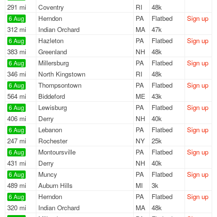
291 mi
Coventry
RI
48k
Herndon
PA
Flatbed
Sign up
6 Aug
312 mi
Indian Orchard
MA
47k
Hazleton
PA
Flatbed
Sign up
6 Aug
383 mi
Greenland
NH
48k
Millersburg
PA
Flatbed
Sign up
6 Aug
346 mi
North Kingstown
RI
48k
Thompsontown
PA
Flatbed
Sign up
6 Aug
564 mi
Biddeford
ME
43k
Lewisburg
PA
Flatbed
Sign up
6 Aug
406 mi
Derry
NH
40k
Lebanon
PA
Flatbed
Sign up
6 Aug
247 mi
Rochester
NY
25k
Montoursville
PA
Flatbed
Sign up
6 Aug
431 mi
Derry
NH
40k
Muncy
PA
Flatbed
Sign up
6 Aug
489 mi
Auburn Hills
MI
3k
Herndon
PA
Flatbed
Sign up
6 Aug
320 mi
Indian Orchard
MA
48k