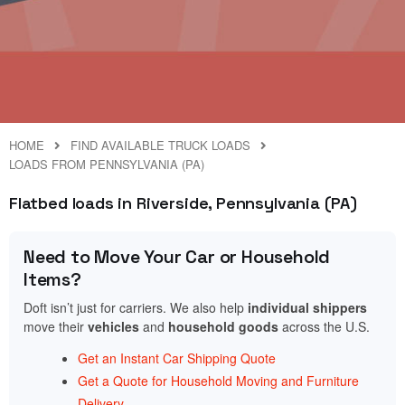
HOME
FIND AVAILABLE TRUCK LOADS
LOADS FROM PENNSYLVANIA (PA)
Flatbed loads in Riverside, Pennsylvania (PA)
Need to Move Your Car or Household
Items?
Doft isn’t just for carriers. We also help
individual shippers
move their
vehicles
and
household goods
across the U.S.
Get an Instant Car Shipping Quote
Get a Quote for Household Moving and Furniture
Delivery