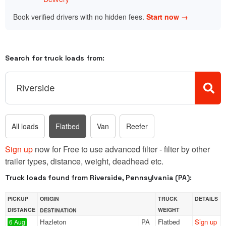
Book verified drivers with no hidden fees.
Start now →
Search for truck loads from:
All loads
Flatbed
Van
Reefer
Sign up
now for Free to use advanced filter - filter by other
trailer types, distance, weight, deadhead etc.
Truck loads found from Riverside, Pennsylvania (PA):
PICKUP
ORIGIN
TRUCK
DETAILS
DISTANCE
WEIGHT
DESTINATION
Hazleton
PA
Flatbed
Sign up
6 Aug