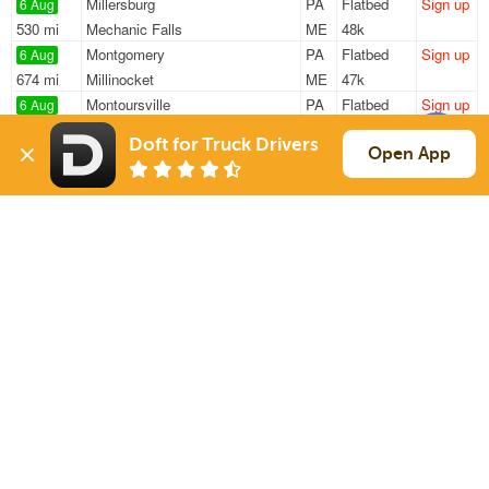
Millersburg
PA
Flatbed
Sign up
6 Aug
530 mi
Mechanic Falls
ME
48k
Montgomery
PA
Flatbed
Sign up
6 Aug
674 mi
Millinocket
ME
47k
Montoursville
PA
Flatbed
Sign up
6 Aug
421 mi
Derry
NH
40k
Doft for Truck Drivers
Thompsontown
PA
Flatbed
Sign up
Open App
6 Aug
564 mi
Biddeford
ME
45k
Millersburg
PA
Flatbed
Sign up
6 Aug
522 mi
Mechanic Falls
ME
48k
Sign Up
to see all loads
Solutions
Services
For Drivers
Auto Transport
For Shippers
Household Moving
Factoring
Support
Links