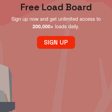
Free Load Board
Sign up now and get unlimited access to
200,000+
loads daily.
SIGN UP