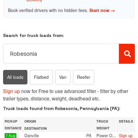
Book verified drivers with no hidden fees.
Start now →
Search for truck loads from:
All loads
Flatbed
Van
Reefer
Sign up
now for Free to use advanced filter - filter by other
trailer types, distance, weight, deadhead etc.
Truck loads found from Robesonia, Pennsylvania (PA):
PICKUP
ORIGIN
TRUCK
DETAILS
DISTANCE
WEIGHT
DESTINATION
Danville
PA
Power Only
Sign up
7 Aug