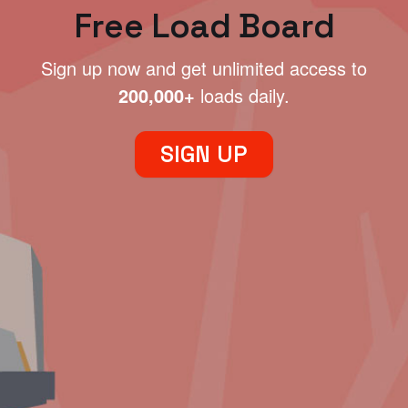
Free Load Board
Sign up now and get unlimited access to
200,000+
loads daily.
SIGN UP