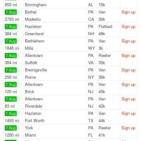
855 mi
Birmingham
AL
15k
Bethel
PA
Van
Sign up
7 Aug
2793 mi
Modesto
CA
30k
Hazleton
PA
Flatbed
Sign up
7 Aug
384 mi
Greenland
NH
48k
Bethlehem
PA
Van
Sign up
7 Aug
1848 mi
Mills
WY
3k
Allentown
PA
Reefer
Sign up
7 Aug
384 mi
Suffolk
VA
35k
Breinigsville
PA
Van
Sign up
7 Aug
250 mi
Rome
NY
36k
Allentown
PA
Van
Sign up
7 Aug
120 mi
Brick
NJ
45k
Allentown
PA
Van
Sign up
7 Aug
93 mi
Riverdale
NJ
42k
Hazleton
PA
Van
Sign up
7 Aug
1493 mi
Fort Worth
TX
44k
York
PA
Reefer
Sign up
7 Aug
1250 mi
Miami
FL
41k