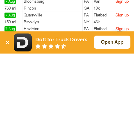
Bloomsburg
PA
Van
Sign up
7 Aug
769 mi
Rincon
GA
19k
Quarryville
PA
Flatbed
Sign up
7 Aug
159 mi
Brooklyn
NY
46k
Hazleton
PA
Flatbed
Sign up
7 Aug
1097 mi
Independence
MO
47k
Doft for Truck Drivers
Hazleton
PA
Flatbed
Sign up
Open App
7 Aug
384 mi
Greenland
NH
48k
Yorklyn
DE
Box Truck
Sign up
7 Aug
1375 mi
Henderson
TX
500 lbs
Sign Up
to see all loads
Solutions
Services
For Drivers
Auto Transport
For Shippers
Household Moving
Factoring
Support
Links