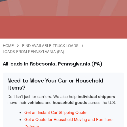
HOME
FIND AVAILABLE TRUCK LOADS
LOADS FROM PENNSYLVANIA (PA)
All loads in Robesonia, Pennsylvania (PA)
Need to Move Your Car or Household
Items?
Doft isn’t just for carriers. We also help
individual shippers
move their
vehicles
and
household goods
across the U.S.
Get an Instant Car Shipping Quote
Get a Quote for Household Moving and Furniture
Delivery