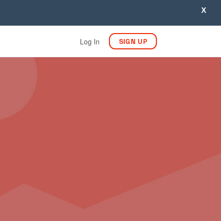
X
Log In
SIGN UP