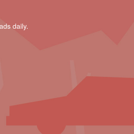
ads daily.