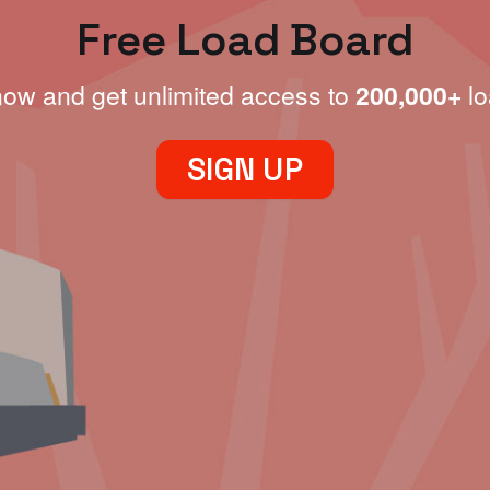
Free Load Board
now and get unlimited access to
200,000+
lo
SIGN UP