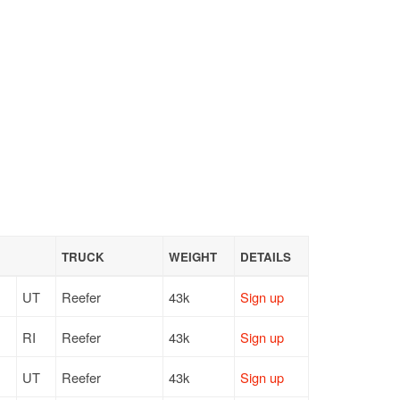
TRUCK
WEIGHT
DETAILS
UT
Reefer
43k
Sign up
RI
Reefer
43k
Sign up
UT
Reefer
43k
Sign up