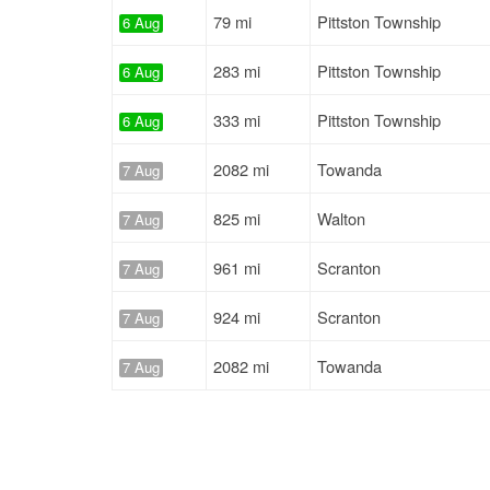
79 mi
Pittston Township
6 Aug
283 mi
Pittston Township
6 Aug
333 mi
Pittston Township
6 Aug
2082 mi
Towanda
7 Aug
825 mi
Walton
7 Aug
961 mi
Scranton
7 Aug
924 mi
Scranton
7 Aug
2082 mi
Towanda
7 Aug
804 mi
Binghamton
7 Aug
790 mi
Scranton
7 Aug