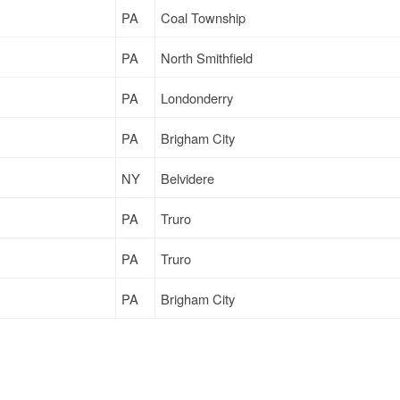
PA
Coal Township
PA
North Smithfield
PA
Londonderry
PA
Brigham City
NY
Belvidere
PA
Truro
PA
Truro
PA
Brigham City
NY
Wauwatosa
PA
Milwaukee