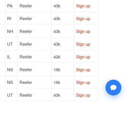
PA
Reefer
43k
Sign up
RI
Reefer
43k
Sign up
NH
Reefer
43k
Sign up
UT
Reefer
43k
Sign up
IL
Reefer
42k
Sign up
NS
Reefer
16k
Sign up
NS
Reefer
16k
Sign up
UT
Reefer
43k
Sign up
WI
Reefer
40k
Sign up
WI
Reefer
40k
Sign up