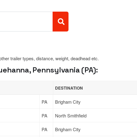
 other trailer types, distance, weight, deadhead etc.
ehanna, Pennsylvania (PA):
DESTINATION
PA
Brigham City
PA
North Smithfield
PA
Brigham City