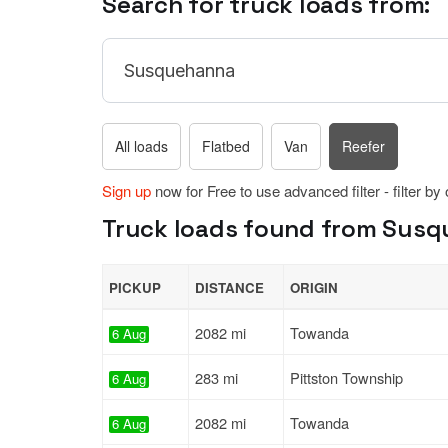
Search for truck loads from:
All loads
Flatbed
Van
Reefer
Sign up
now for Free to use advanced filter - filter by
Truck loads found from Susqu
PICKUP
DISTANCE
ORIGIN
2082 mi
Towanda
6 Aug
283 mi
Pittston Township
6 Aug
2082 mi
Towanda
6 Aug