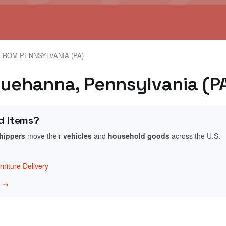
FROM PENNSYLVANIA (PA)
quehanna, Pennsylvania (P
d Items?
shippers
move their
vehicles
and
household goods
across the U.S.
niture Delivery
w →