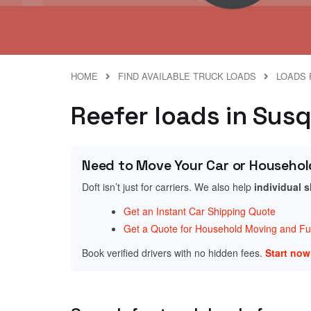
HOME
FIND AVAILABLE TRUCK LOADS
LOADS 
Reefer loads in Sus
Need to Move Your Car or Househol
Doft isn’t just for carriers. We also help
individual 
Get an Instant Car Shipping Quote
Get a Quote for Household Moving and Fur
Book verified drivers with no hidden fees.
Start no