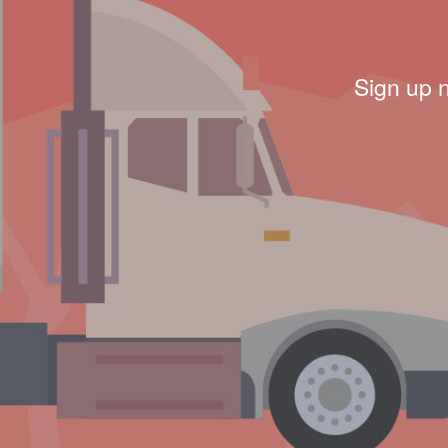
Sign up 