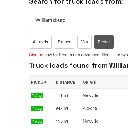
Search for truck loads from:
All loads
Flatbed
Van
Reefer
Sign up
now for Free to use advanced filter - filter by
Truck loads found from Willi
PICKUP
DISTANCE
ORIGIN
111 mi
Newville
7 Aug
947 mi
Altoona
7 Aug
196 mi
Newville
7 Aug