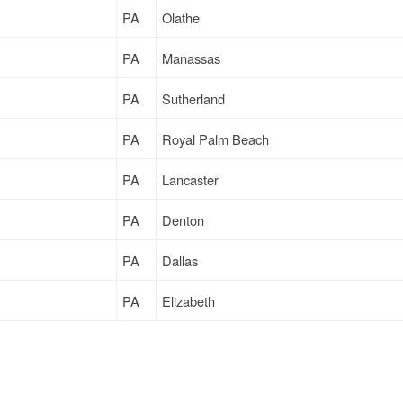
PA
Olathe
PA
Manassas
PA
Sutherland
PA
Royal Palm Beach
PA
Lancaster
PA
Denton
PA
Dallas
PA
Elizabeth
PA
Denton
PA
Elizabeth