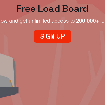
Free Load Board
now and get unlimited access to
200,000+
lo
SIGN UP