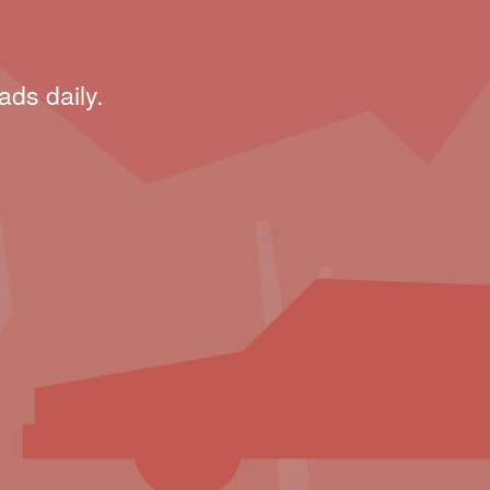
ads daily.