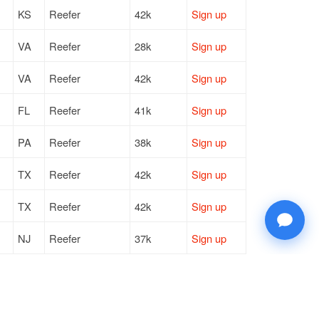
KS
Reefer
42k
Sign up
VA
Reefer
28k
Sign up
VA
Reefer
42k
Sign up
FL
Reefer
41k
Sign up
PA
Reefer
38k
Sign up
TX
Reefer
42k
Sign up
TX
Reefer
42k
Sign up
NJ
Reefer
37k
Sign up
TX
Reefer
42k
Sign up
NJ
Reefer
37k
Sign up