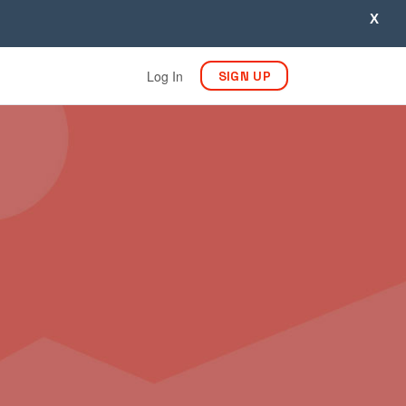
X
Log In
SIGN UP