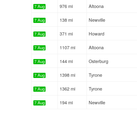
976 mi
Altoona
7 Aug
138 mi
Newville
7 Aug
371 mi
Howard
7 Aug
1107 mi
Altoona
7 Aug
144 mi
Osterburg
7 Aug
1398 mi
Tyrone
7 Aug
1362 mi
Tyrone
7 Aug
194 mi
Newville
7 Aug
1330 mi
Tyrone
7 Aug
195 mi
Newville
7 Aug