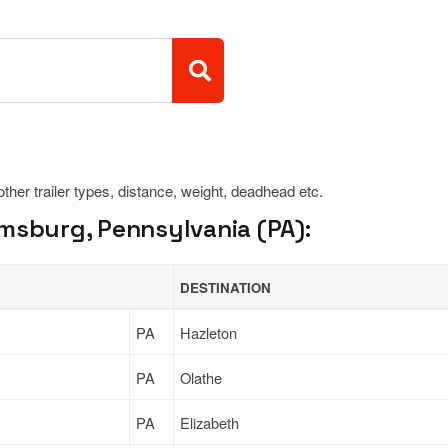
 other trailer types, distance, weight, deadhead etc.
amsburg, Pennsylvania (PA):
DESTINATION
PA
Hazleton
PA
Olathe
PA
Elizabeth