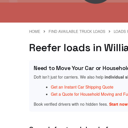
HOME
FIND AVAILABLE TRUCK LOADS
LOADS 
Reefer loads in Will
Need to Move Your Car or Househol
Doft isn’t just for carriers. We also help
individual 
Get an Instant Car Shipping Quote
Get a Quote for Household Moving and Fur
Book verified drivers with no hidden fees.
Start no