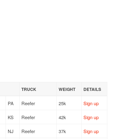
TRUCK
WEIGHT
DETAILS
PA
Reefer
25k
Sign up
KS
Reefer
42k
Sign up
NJ
Reefer
37k
Sign up