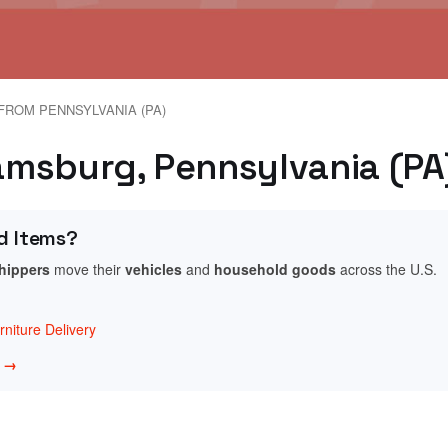
FROM PENNSYLVANIA (PA)
iamsburg, Pennsylvania (PA
d Items?
shippers
move their
vehicles
and
household goods
across the U.S.
niture Delivery
w →