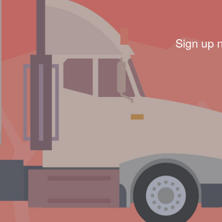
Sign up 