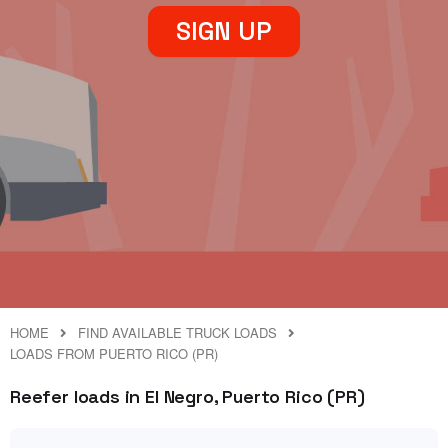
SIGN UP
HOME
FIND AVAILABLE TRUCK LOADS
LOADS FROM PUERTO RICO (PR)
Reefer loads in El Negro, Puerto Rico (PR)