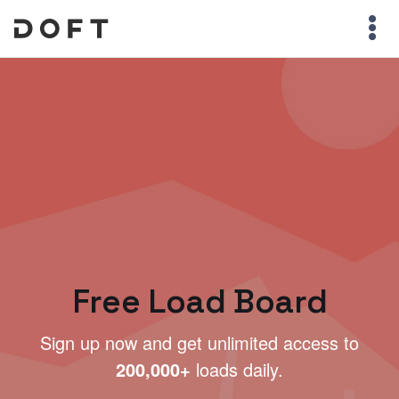
Free Load Board
Sign up now and get unlimited access to
200,000+
loads daily.