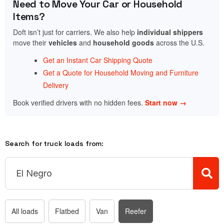
Need to Move Your Car or Household
Items?
Doft isn’t just for carriers. We also help
individual shippers
move their
vehicles
and
household goods
across the U.S.
Get an Instant Car Shipping Quote
Get a Quote for Household Moving and Furniture
Delivery
Book verified drivers with no hidden fees.
Start now →
Search for truck loads from:
All loads
Flatbed
Van
Reefer