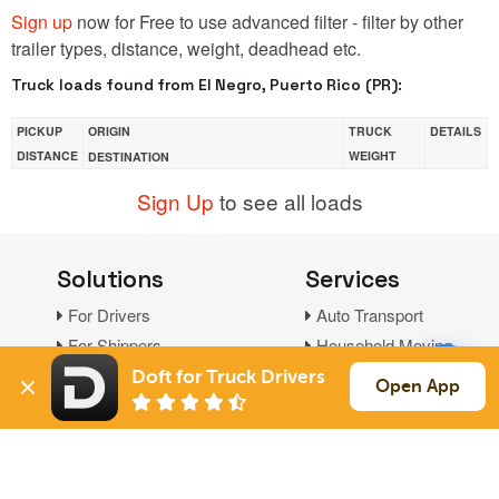
Sign up
now for Free to use advanced filter - filter by other
trailer types, distance, weight, deadhead etc.
Truck loads found from El Negro, Puerto Rico (PR):
PICKUP
ORIGIN
TRUCK
DETAILS
DISTANCE
WEIGHT
DESTINATION
Sign Up
to see all loads
Solutions
Services
For Drivers
Auto Transport
For Shippers
Household Moving
Factoring
Doft for Truck Drivers
Open App
Support
Links
Live Chat
Promotions
FAQ
Find Loads