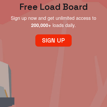
Free Load Board
Sign up now and get unlimited access to
200,000+
loads daily.
SIGN UP