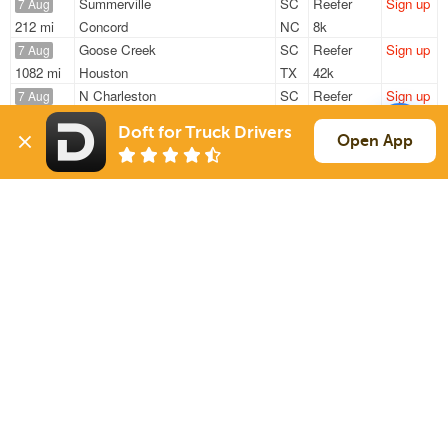
Summerville
SC
Reefer
Sign up
7 Aug
212 mi
Concord
NC
8k
Goose Creek
SC
Reefer
Sign up
7 Aug
1082 mi
Houston
TX
42k
N Charleston
SC
Reefer
Sign up
7 Aug
749 mi
Austinburg
OH
43k
Doft for Truck Drivers
Goose Creek
SC
Reefer
Sign up
Open App
7 Aug
1079 mi
Houston
TX
42k
Summerville
SC
Reefer
Sign up
7 Aug
295 mi
Norcross
GA
11k
Sign Up
to see all loads
Solutions
Services
For Drivers
Auto Transport
For Shippers
Household Moving
Factoring
Support
Links