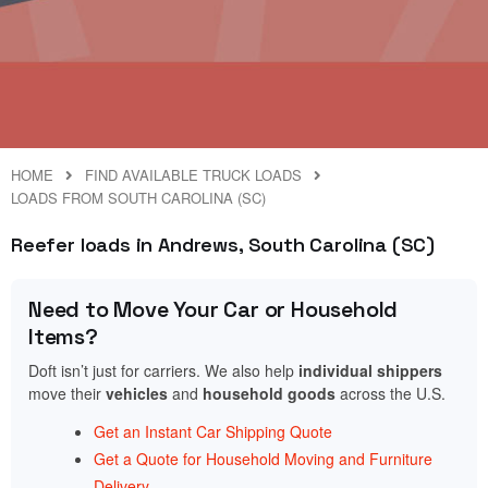
HOME
FIND AVAILABLE TRUCK LOADS
LOADS FROM SOUTH CAROLINA (SC)
Reefer loads in Andrews, South Carolina (SC)
Need to Move Your Car or Household
Items?
Doft isn’t just for carriers. We also help
individual shippers
move their
vehicles
and
household goods
across the U.S.
Get an Instant Car Shipping Quote
Get a Quote for Household Moving and Furniture
Delivery