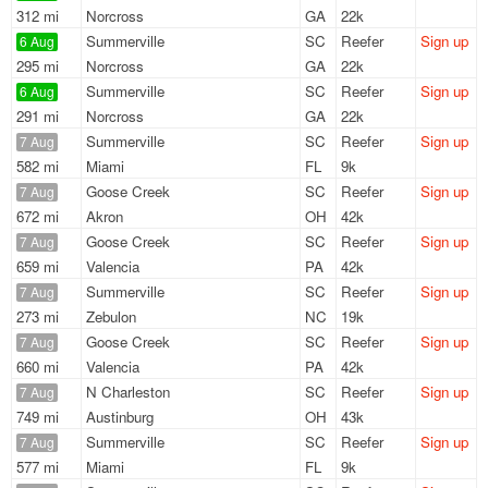
312 mi
Norcross
GA
22k
Summerville
SC
Reefer
Sign up
6 Aug
295 mi
Norcross
GA
22k
Summerville
SC
Reefer
Sign up
6 Aug
291 mi
Norcross
GA
22k
Summerville
SC
Reefer
Sign up
7 Aug
582 mi
Miami
FL
9k
Goose Creek
SC
Reefer
Sign up
7 Aug
672 mi
Akron
OH
42k
Goose Creek
SC
Reefer
Sign up
7 Aug
659 mi
Valencia
PA
42k
Summerville
SC
Reefer
Sign up
7 Aug
273 mi
Zebulon
NC
19k
Goose Creek
SC
Reefer
Sign up
7 Aug
660 mi
Valencia
PA
42k
N Charleston
SC
Reefer
Sign up
7 Aug
749 mi
Austinburg
OH
43k
Summerville
SC
Reefer
Sign up
7 Aug
577 mi
Miami
FL
9k