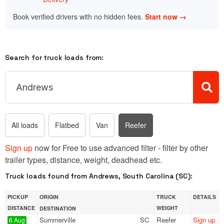
Book verified drivers with no hidden fees.
Start now →
Search for truck loads from:
All loads
Flatbed
Van
Reefer
Sign up
now for Free to use advanced filter - filter by other
trailer types, distance, weight, deadhead etc.
Truck loads found from Andrews, South Carolina (SC):
PICKUP
ORIGIN
TRUCK
DETAILS
DISTANCE
WEIGHT
DESTINATION
Summerville
SC
Reefer
Sign up
6 Aug