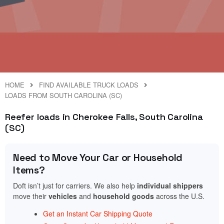
HOME
FIND AVAILABLE TRUCK LOADS
LOADS FROM SOUTH CAROLINA (SC)
Reefer loads in Cherokee Falls, South Carolina
(SC)
Need to Move Your Car or Household
Items?
Doft isn’t just for carriers. We also help
individual shippers
move their
vehicles
and
household goods
across the U.S.
Get an Instant Car Shipping Quote