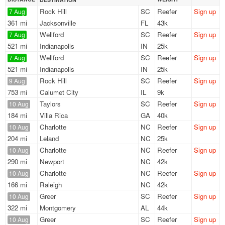
Rock Hill
SC
Reefer
Sign up
7 Aug
361 mi
Jacksonville
FL
43k
Wellford
SC
Reefer
Sign up
7 Aug
521 mi
Indianapolis
IN
25k
Wellford
SC
Reefer
Sign up
7 Aug
521 mi
Indianapolis
IN
25k
Rock Hill
SC
Reefer
Sign up
9 Aug
753 mi
Calumet City
IL
9k
Taylors
SC
Reefer
Sign up
10 Aug
184 mi
Villa Rica
GA
40k
Charlotte
NC
Reefer
Sign up
10 Aug
204 mi
Leland
NC
25k
Charlotte
NC
Reefer
Sign up
10 Aug
290 mi
Newport
NC
42k
Charlotte
NC
Reefer
Sign up
10 Aug
166 mi
Raleigh
NC
42k
Greer
SC
Reefer
Sign up
10 Aug
322 mi
Montgomery
AL
44k
Greer
SC
Reefer
Sign up
10 Aug