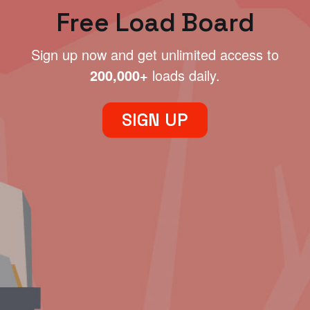
Free Load Board
Sign up now and get unlimited access to
200,000+
loads daily.
SIGN UP