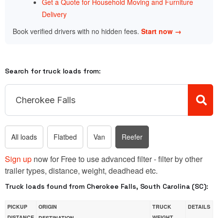
Get a Quote for Household Moving and Furniture
Delivery
Book verified drivers with no hidden fees.
Start now →
Search for truck loads from:
All loads
Flatbed
Van
Reefer
Sign up
now for Free to use advanced filter - filter by other
trailer types, distance, weight, deadhead etc.
Truck loads found from Cherokee Falls, South Carolina (SC):
PICKUP
ORIGIN
TRUCK
DETAILS
DISTANCE
WEIGHT
DESTINATION