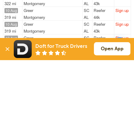
322 mi
Montgomery
AL
43k
Greer
SC
Reefer
Sign up
10 Aug
319 mi
Montgomery
AL
44k
Greer
SC
Reefer
Sign up
10 Aug
319 mi
Montgomery
AL
43k
Greer
SC
Reefer
Sign up
10 Aug
594 mi
Mount Vernon
IL
28k
Doft for Truck Drivers
Open App
Greer
SC
Reefer
Sign up
10 Aug
501 mi
Orlando
FL
44k
Charlotte
NC
Reefer
Sign up
10 Aug
166 mi
Raleigh
NC
42k
Sign Up
to see all loads
Solutions
Services
For Drivers
Auto Transport
For Shippers
Household Moving
Factoring