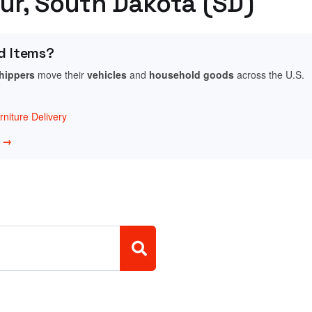
our, South Dakota (SD)
d Items?
shippers
move their
vehicles
and
household goods
across the U.S.
niture Delivery
w →