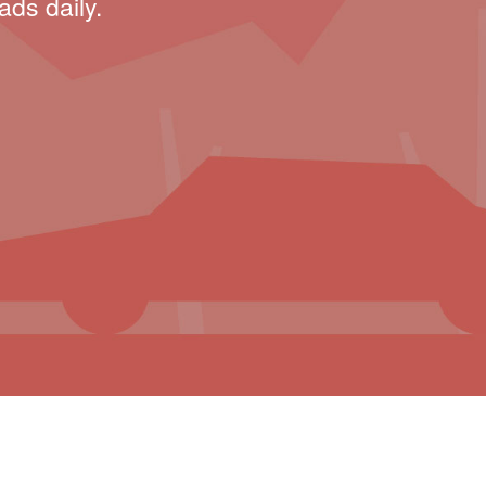
ads daily.