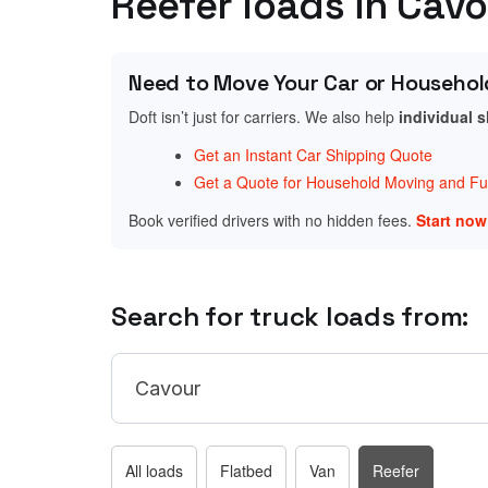
Reefer loads in Cav
Need to Move Your Car or Househol
Doft isn’t just for carriers. We also help
individual 
Get an Instant Car Shipping Quote
Get a Quote for Household Moving and Fur
Book verified drivers with no hidden fees.
Start no
Search for truck loads from:
All loads
Flatbed
Van
Reefer