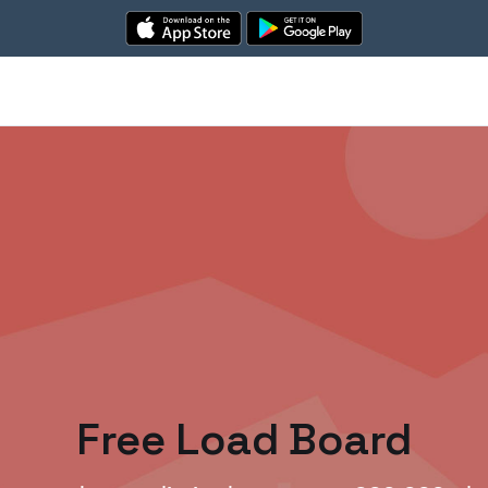
Free Load Board