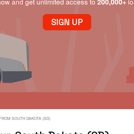
now and get unlimited access to
200,000+
lo
SIGN UP
FROM SOUTH DAKOTA (SD)