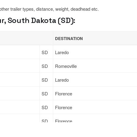
 other trailer types, distance, weight, deadhead etc.
r, South Dakota (SD):
DESTINATION
SD
Laredo
SD
Romeoville
SD
Laredo
SD
Florence
SD
Florence
SD
Florence
Sign Up
to see all loads