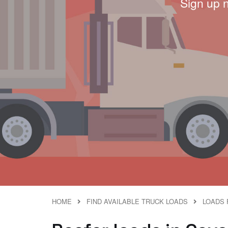
Sign up 
HOME
FIND AVAILABLE TRUCK LOADS
LOADS 