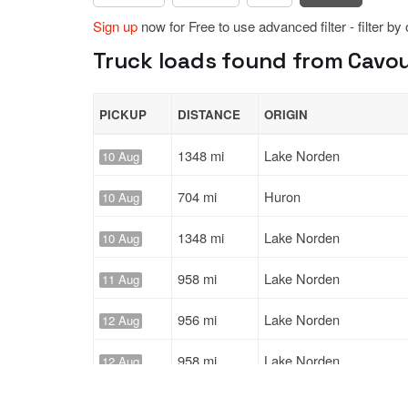
Sign up
now for Free to use advanced filter - filter by
Truck loads found from Cavou
PICKUP
DISTANCE
ORIGIN
1348 mi
Lake Norden
10 Aug
704 mi
Huron
10 Aug
1348 mi
Lake Norden
10 Aug
958 mi
Lake Norden
11 Aug
956 mi
Lake Norden
12 Aug
958 mi
Lake Norden
12 Aug