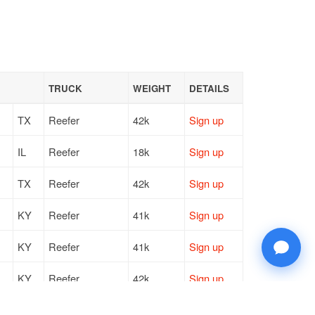
TRUCK
WEIGHT
DETAILS
TX
Reefer
42k
Sign up
IL
Reefer
18k
Sign up
TX
Reefer
42k
Sign up
KY
Reefer
41k
Sign up
KY
Reefer
41k
Sign up
KY
Reefer
42k
Sign up