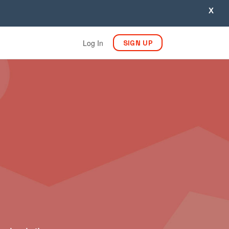
X
Log In
SIGN UP