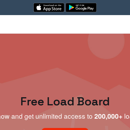
Free Load Board
now and get unlimited access to
200,000+
lo