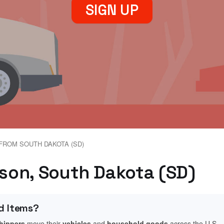
SIGN UP
FROM SOUTH DAKOTA (SD)
ison, South Dakota (SD)
d Items?
shippers
move their
vehicles
and
household goods
across the U.S.