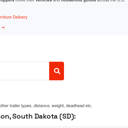
niture Delivery
w →
 other trailer types, distance, weight, deadhead etc.
son, South Dakota (SD):