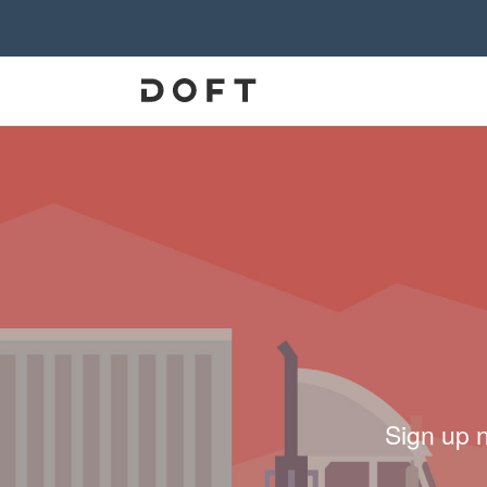
Sign up 