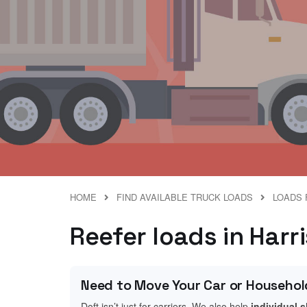
HOME
FIND AVAILABLE TRUCK LOADS
LOADS 
Reefer loads in Harr
Need to Move Your Car or Househol
Doft isn’t just for carriers. We also help
individual 