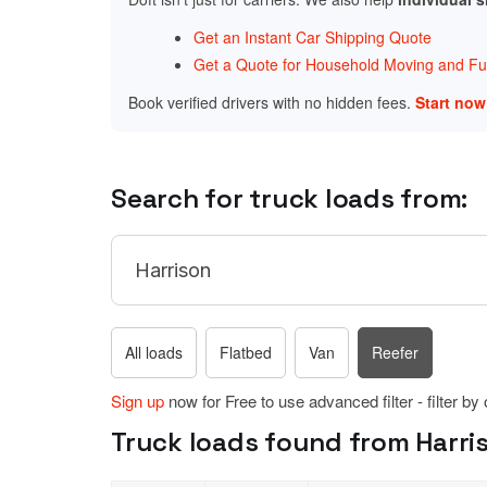
Get an Instant Car Shipping Quote
Get a Quote for Household Moving and Fur
Book verified drivers with no hidden fees.
Start no
Search for truck loads from:
All loads
Flatbed
Van
Reefer
Sign up
now for Free to use advanced filter - filter by
Truck loads found from Harri