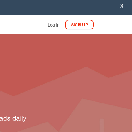
X
Log In
SIGN UP
ads daily.