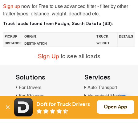
Sign up
now for Free to use advanced filter - filter by other
trailer types, distance, weight, deadhead etc.
Truck loads found from Roslyn, South Dakota (SD):
PICKUP
ORIGIN
TRUCK
DETAILS
DISTANCE
WEIGHT
DESTINATION
Sign Up
to see all loads
Solutions
Services
For Drivers
Auto Transport
For Shippers
Household Moving
Factoring
Doft for Truck Drivers
Open App
Support
Links
Live Chat
Promotions
FAQ
Find Loads