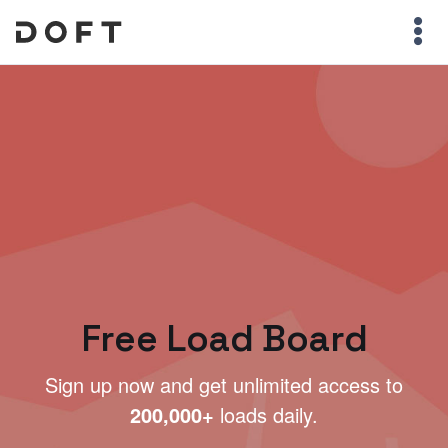
Free Load Board
Sign up now and get unlimited access to
200,000+
loads daily.