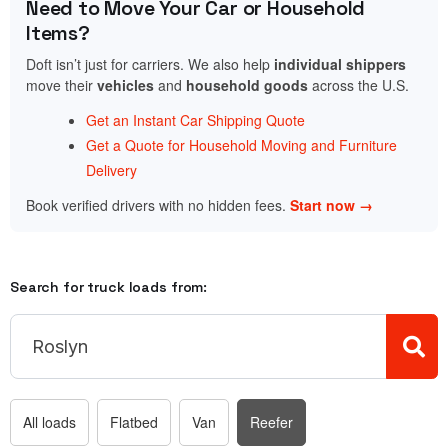
Need to Move Your Car or Household
Items?
Doft isn’t just for carriers. We also help
individual shippers
move their
vehicles
and
household goods
across the U.S.
Get an Instant Car Shipping Quote
Get a Quote for Household Moving and Furniture
Delivery
Book verified drivers with no hidden fees.
Start now →
Search for truck loads from:
All loads
Flatbed
Van
Reefer