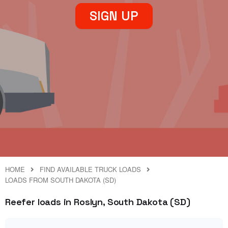
SIGN UP
HOME
FIND AVAILABLE TRUCK LOADS
LOADS FROM SOUTH DAKOTA (SD)
Reefer loads in Roslyn, South Dakota (SD)