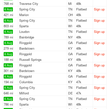
768 mi
Traverse City
MI
48k
Spring City
TN
Flatbed
Sign up
6 Aug
421 mi
Marion
OH
48k
Spring City
TN
Flatbed
Sign up
6 Aug
803 mi
Sparta
WI
48k
Loudon
TN
Flatbed
Sign up
6 Aug
789 mi
Bainbridge
NY
48k
Ringgold
GA
Flatbed
Sign up
6 Aug
279 mi
Bardstown
KY
48k
Ringgold
GA
Flatbed
Sign up
6 Aug
188 mi
Russell Springs
KY
48k
Ringgold
GA
Flatbed
Sign up
6 Aug
301 mi
Bardstown
KY
48k
Ringgold
GA
Flatbed
Sign up
6 Aug
194 mi
Columbia
KY
47k
Spring City
TN
Flatbed
Sign up
6 Aug
646 mi
Milford
DE
47k
Spring City
TN
Flatbed
Sign up
6 Aug
786 mi
Sparta
WI
48k