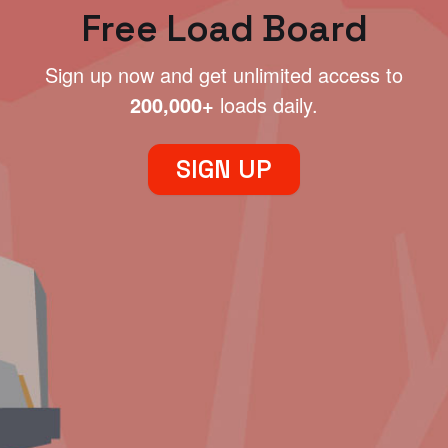
Free Load Board
Sign up now and get unlimited access to
200,000+
loads daily.
SIGN UP