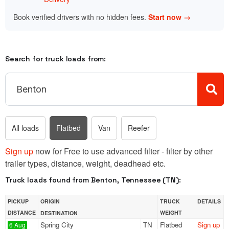
Book verified drivers with no hidden fees.
Start now →
Search for truck loads from:
All loads
Flatbed
Van
Reefer
Sign up
now for Free to use advanced filter - filter by other
trailer types, distance, weight, deadhead etc.
Truck loads found from Benton, Tennessee (TN):
PICKUP
ORIGIN
TRUCK
DETAILS
DISTANCE
WEIGHT
DESTINATION
Spring City
TN
Flatbed
Sign up
6 Aug