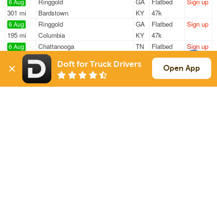
Ringgold
GA
Flatbed
Sign up
6 Aug
301 mi
Bardstown
KY
47k
Ringgold
GA
Flatbed
Sign up
6 Aug
195 mi
Columbia
KY
47k
Chattanooga
TN
Flatbed
Sign up
6 Aug
725 mi
West Palm Beach
FL
20k
Doft for Truck Drivers
Spring City
TN
Flatbed
Sign up
Open App
6 Aug
779 mi
Traverse City
MI
46k
Spring City
TN
Flatbed
Sign up
6 Aug
557 mi
Hillside
IL
48k
Sign Up
to see all loads
Solutions
Services
For Drivers
Auto Transport
For Shippers
Household Moving
Factoring
Support
Links