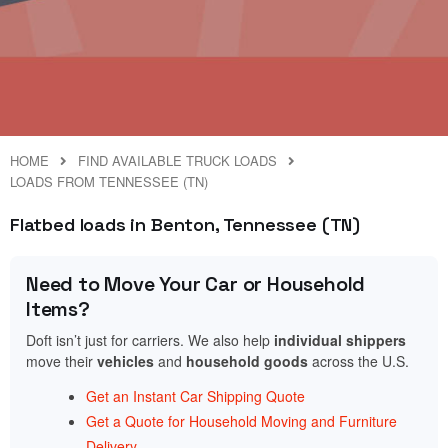
HOME
FIND AVAILABLE TRUCK LOADS
LOADS FROM TENNESSEE (TN)
Flatbed loads in Benton, Tennessee (TN)
Need to Move Your Car or Household
Items?
Doft isn’t just for carriers. We also help
individual shippers
move their
vehicles
and
household goods
across the U.S.
Get an Instant Car Shipping Quote
Get a Quote for Household Moving and Furniture
Delivery