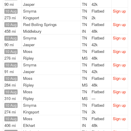
90 mi
Jasper
TN
42k
Smyrna
TN
Flatbed
Sign up
10 Aug
273 mi
Kingsport
TN
2k
Red Boiling Springs
TN
Flatbed
Sign up
10 Aug
458 mi
Middlebury
IN
48k
Smyrna
TN
Flatbed
Sign up
10 Aug
90 mi
Jasper
TN
42k
Moss
TN
Flatbed
Sign up
10 Aug
276 mi
Ripley
MS
48k
Smyrna
TN
Flatbed
Sign up
10 Aug
91 mi
Jasper
TN
42k
Moss
TN
Flatbed
Sign up
10 Aug
284 mi
Ripley
MS
48k
Moss
TN
Flatbed
Sign up
10 Aug
310 mi
Ripley
MS
—
Smyrna
TN
Flatbed
Sign up
10 Aug
274 mi
Kingsport
TN
2k
Moss
TN
Flatbed
Sign up
10 Aug
406 mi
Elkhart
IN
48k