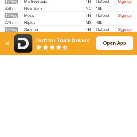
Murfreesboro
TN
Flatbed
Sign up
10 Aug
658 mi
New Bern
NC
16k
Moss
TN
Flatbed
Sign up
10 Aug
274 mi
Ripley
MS
48k
Smyrna
TN
Flatbed
Sign up
10 Aug
274 mi
Kingsport
TN
2k
Doft for Truck Drivers
Moss
TN
Flatbed
Sign up
Open App
10 Aug
310 mi
Ripley
MS
48k
Murfreesboro
TN
Flatbed
Sign up
10 Aug
676 mi
New Bern
NC
16k
Sign Up
to see all loads
Solutions
Services
For Drivers
Auto Transport
For Shippers
Household Moving
Factoring
Support
Links