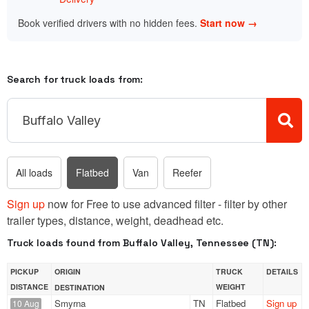
Book verified drivers with no hidden fees.
Start now →
Search for truck loads from:
All loads
Flatbed
Van
Reefer
Sign up
now for Free to use advanced filter - filter by other
trailer types, distance, weight, deadhead etc.
Truck loads found from Buffalo Valley, Tennessee (TN):
PICKUP
ORIGIN
TRUCK
DETAILS
DISTANCE
WEIGHT
DESTINATION
Smyrna
TN
Flatbed
Sign up
10 Aug