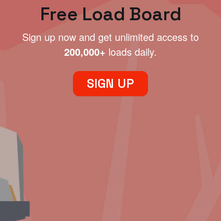
Free Load Board
Sign up now and get unlimited access to
200,000+
loads daily.
SIGN UP