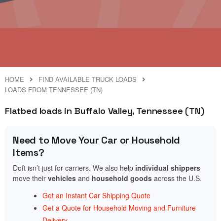
HOME
FIND AVAILABLE TRUCK LOADS
LOADS FROM TENNESSEE (TN)
Flatbed loads in Buffalo Valley, Tennessee (TN)
Need to Move Your Car or Household
Items?
Doft isn’t just for carriers. We also help
individual shippers
move their
vehicles
and
household goods
across the U.S.
Get an Instant Car Shipping Quote
Get a Quote for Household Moving and Furniture
Delivery