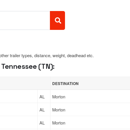
 other trailer types, distance, weight, deadhead etc.
 Tennessee (TN):
DESTINATION
AL
Morton
AL
Morton
AL
Morton