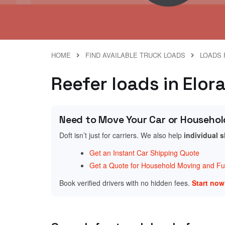
HOME
FIND AVAILABLE TRUCK LOADS
LOADS 
Reefer loads in Elor
Need to Move Your Car or Househol
Doft isn’t just for carriers. We also help
individual 
Get an Instant Car Shipping Quote
Get a Quote for Household Moving and Fur
Book verified drivers with no hidden fees.
Start no