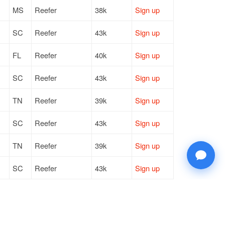
MS
Reefer
38k
Sign up
SC
Reefer
43k
Sign up
FL
Reefer
40k
Sign up
SC
Reefer
43k
Sign up
TN
Reefer
39k
Sign up
SC
Reefer
43k
Sign up
TN
Reefer
39k
Sign up
SC
Reefer
43k
Sign up
FL
Reefer
40k
Sign up
MI
Reefer
28k
Sign up