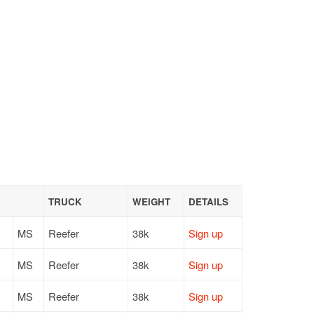
TRUCK
WEIGHT
DETAILS
MS
Reefer
38k
Sign up
MS
Reefer
38k
Sign up
MS
Reefer
38k
Sign up