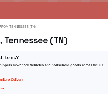
FROM TENNESSEE (TN)
a, Tennessee (TN)
d Items?
shippers
move their
vehicles
and
household goods
across the U.S.
niture Delivery
w →