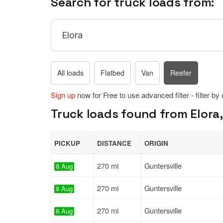
Search for truck loads from:
All loads
Flatbed
Van
Reefer
Sign up
now for Free to use advanced filter - filter by
Truck loads found from Elora,
PICKUP
DISTANCE
ORIGIN
270 mi
Guntersville
8 Aug
270 mi
Guntersville
8 Aug
270 mi
Guntersville
8 Aug