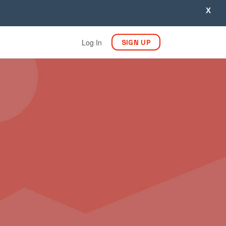
X
Log In
SIGN UP