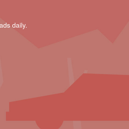
ads daily.