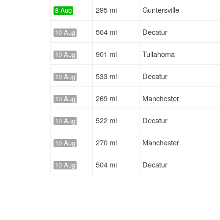
295 mi
Guntersville
8 Aug
504 mi
Decatur
10 Aug
901 mi
Tullahoma
10 Aug
533 mi
Decatur
10 Aug
269 mi
Manchester
10 Aug
522 mi
Decatur
10 Aug
270 mi
Manchester
10 Aug
504 mi
Decatur
10 Aug
873 mi
Tullahoma
10 Aug
651 mi
Decatur
11 Aug