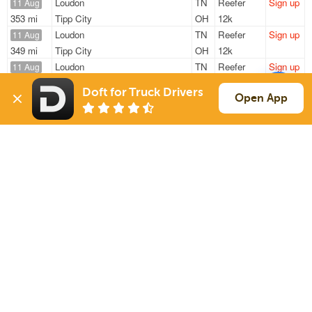
Loudon
TN
Reefer
Sign up
11 Aug
353 mi
Tipp City
OH
12k
Loudon
TN
Reefer
Sign up
11 Aug
349 mi
Tipp City
OH
12k
Loudon
TN
Reefer
Sign up
11 Aug
308 mi
Jackson
TN
42k
Doft for Truck Drivers
Loudon
TN
Reefer
Sign up
Open App
11 Aug
311 mi
Jackson
TN
42k
Crossville
TN
Reefer
Sign up
11 Aug
837 mi
Council Bluffs
IA
35k
Sign Up
to see all loads
Solutions
Services
For Drivers
Auto Transport
For Shippers
Household Moving
Factoring
Support
Links