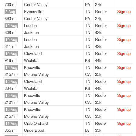
700 mi
Center Valley
PA
27k
Evensville
TN
Reefer
Sign up
8 Aug
693 mi
Center Valley
PA
27k
Loudon
TN
Reefer
Sign up
10 Aug
308 mi
Jackson
TN
42k
Loudon
TN
Reefer
Sign up
10 Aug
311 mi
Jackson
TN
42k
Cleveland
TN
Reefer
Sign up
10 Aug
916 mi
Wichita
KS
44k
Knoxville
TN
Reefer
Sign up
10 Aug
2157 mi
Moreno Valley
CA
35k
Cleveland
TN
Reefer
Sign up
10 Aug
834 mi
Wichita
KS
44k
Knoxville
TN
Reefer
Sign up
10 Aug
2101 mi
Moreno Valley
CA
35k
Knoxville
TN
Reefer
Sign up
10 Aug
2157 mi
Moreno Valley
CA
35k
Crab Orchard
TN
Reefer
Sign up
11 Aug
855 mi
Underwood
IA
35k