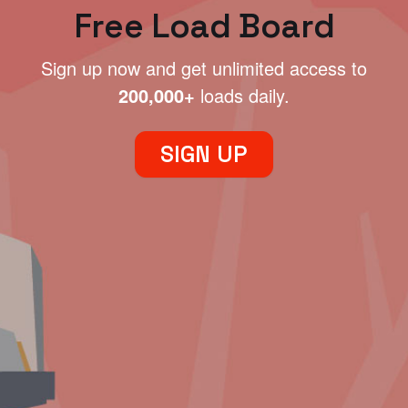
Free Load Board
Sign up now and get unlimited access to
200,000+
loads daily.
SIGN UP