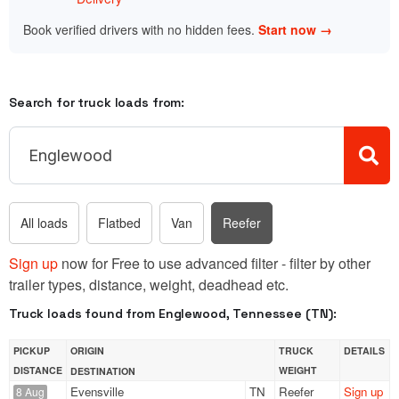
Book verified drivers with no hidden fees.
Start now →
Search for truck loads from:
All loads
Flatbed
Van
Reefer
Sign up
now for Free to use advanced filter - filter by other
trailer types, distance, weight, deadhead etc.
Truck loads found from Englewood, Tennessee (TN):
PICKUP
ORIGIN
TRUCK
DETAILS
DISTANCE
WEIGHT
DESTINATION
Evensville
TN
Reefer
Sign up
8 Aug