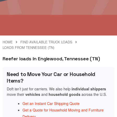
HOME
FIND AVAILABLE TRUCK LOADS
LOADS FROM TENNESSEE (TN)
Reefer loads in Englewood, Tennessee (TN)
Need to Move Your Car or Household
Items?
Doft isn’t just for carriers. We also help
individual shippers
move their
vehicles
and
household goods
across the U.S.
Get an Instant Car Shipping Quote
Get a Quote for Household Moving and Furniture
Delivery