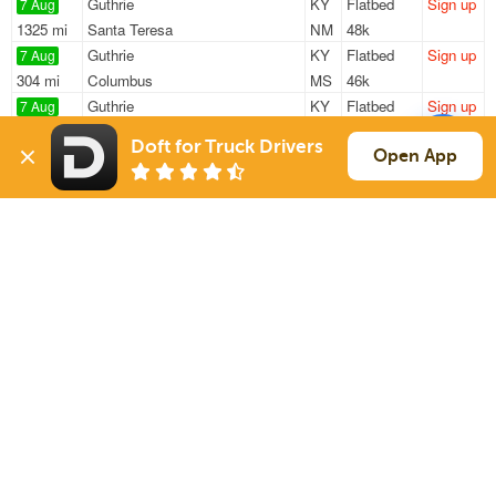
Guthrie
KY
Flatbed
Sign up
7 Aug
1325 mi
Santa Teresa
NM
48k
Guthrie
KY
Flatbed
Sign up
7 Aug
304 mi
Columbus
MS
46k
Guthrie
KY
Flatbed
Sign up
7 Aug
173 mi
Hartselle
AL
48k
Doft for Truck Drivers
Murfreesboro
TN
Reefer
Sign up
Open App
7 Aug
284 mi
Johnson City
TN
20k
Nashville
TN
Flatbed
Sign up
7 Aug
283 mi
Wheatley
AR
36k
Sign Up
to see all loads
Solutions
Services
For Drivers
Auto Transport
For Shippers
Household Moving
Factoring
Support
Links