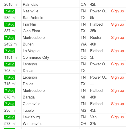
2018 mi
Palmdale
CA
42k
Nashville
TN
Power Only
Sign up
7 Aug
935 mi
San Antonio
TX
5k
Franklin
TN
Flatbed
Sign up
7 Aug
837 mi
Glen Flora
TX
35k
Murfreesboro
TN
Reefer
Sign up
7 Aug
2432 mi
Burien
WA
40k
La Vergne
TN
Flatbed
Sign up
7 Aug
1181 mi
Commerce City
CO
5k
Lebanon
TN
Power Only
Sign up
7 Aug
708 mi
Dallas
TX
—
Lebanon
TN
Power Only
Sign up
7 Aug
715 mi
Dallas
TX
—
Murfreesboro
TN
Flatbed
Sign up
7 Aug
878 mi
Baraga
MI
48k
Clarksville
TN
Flatbed
Sign up
7 Aug
236 mi
Tupelo
MS
45k
Lewisburg
TN
Van
Sign up
7 Aug
573 mi
Wintersville
OH
37k