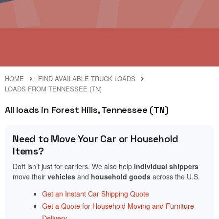
HOME
FIND AVAILABLE TRUCK LOADS
LOADS FROM TENNESSEE (TN)
All loads in Forest Hills, Tennessee (TN)
Need to Move Your Car or Household
Items?
Doft isn’t just for carriers. We also help
individual shippers
move their
vehicles
and
household goods
across the U.S.
Get an Instant Car Shipping Quote
Get a Quote for Household Moving and Furniture
Delivery