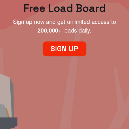
Free Load Board
Sign up now and get unlimited access to
200,000+
loads daily.
SIGN UP