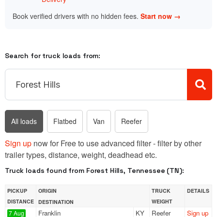
Book verified drivers with no hidden fees.
Start now →
Search for truck loads from:
All loads
Flatbed
Van
Reefer
Sign up
now for Free to use advanced filter - filter by other
trailer types, distance, weight, deadhead etc.
Truck loads found from Forest Hills, Tennessee (TN):
PICKUP
ORIGIN
TRUCK
DETAILS
DISTANCE
WEIGHT
DESTINATION
Franklin
KY
Reefer
Sign up
7 Aug