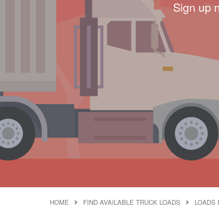
Sign up 
HOME
FIND AVAILABLE TRUCK LOADS
LOADS 