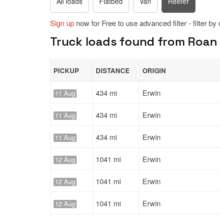
All loads
Flatbed
Van
Reefer
Sign up
now for Free to use advanced filter - filter by
Truck loads found from Roan 
PICKUP
DISTANCE
ORIGIN
434 mi
Erwin
11 Aug
434 mi
Erwin
11 Aug
434 mi
Erwin
11 Aug
1041 mi
Erwin
12 Aug
1041 mi
Erwin
12 Aug
1041 mi
Erwin
12 Aug