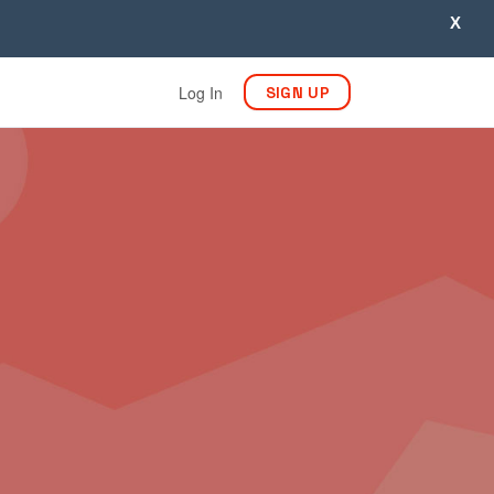
X
Log In
SIGN UP