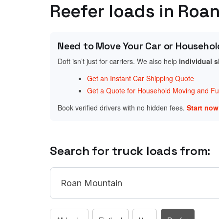
Reefer loads in Roa
Need to Move Your Car or Househol
Doft isn’t just for carriers. We also help
individual 
Get an Instant Car Shipping Quote
Get a Quote for Household Moving and Fur
Book verified drivers with no hidden fees.
Start no
Search for truck loads from: