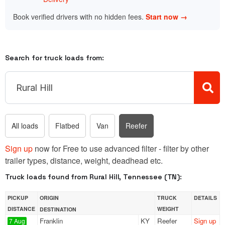
Book verified drivers with no hidden fees.
Start now →
Search for truck loads from:
All loads
Flatbed
Van
Reefer
Sign up
now for Free to use advanced filter - filter by other
trailer types, distance, weight, deadhead etc.
Truck loads found from Rural Hill, Tennessee (TN):
PICKUP
ORIGIN
TRUCK
DETAILS
DISTANCE
WEIGHT
DESTINATION
Franklin
KY
Reefer
Sign up
7 Aug