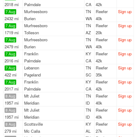
2018 mi
Palmdale
CA
42k
Murfreesboro
TN
Reefer
Sign up
7 Aug
2432 mi
Burien
WA
40k
Murfreesboro
TN
Reefer
Sign up
7 Aug
1719 mi
Tolleson
AZ
20k
Murfreesboro
TN
Reefer
Sign up
7 Aug
2479 mi
Burien
WA
40k
Franklin
KY
Reefer
Sign up
7 Aug
2016 mi
Palmdale
CA
42k
Lebanon
TN
Reefer
Sign up
7 Aug
422 mi
Pageland
SC
35k
Franklin
KY
Reefer
Sign up
7 Aug
2017 mi
Palmdale
CA
42k
Mt Juliet
TN
Reefer
Sign up
8 Aug
1957 mi
Meridian
ID
40k
Mt Juliet
TN
Reefer
Sign up
8 Aug
1957 mi
Meridian
ID
40k
Scottsville
KY
Reefer
Sign up
8 Aug
279 mi
Mc Calla
AL
27k