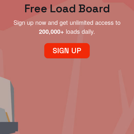
Free Load Board
Sign up now and get unlimited access to
200,000+
loads daily.
SIGN UP