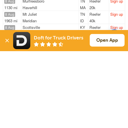
Murfreesboro
TN
Reefer
Sign up
8 Aug
1130 mi
Haverhill
MA
20k
Mt Juliet
TN
Reefer
Sign up
8 Aug
1963 mi
Meridian
ID
40k
Scottsville
KY
Reefer
Sign up
8 Aug
279 mi
Mc Calla
AL
27k
Doft for Truck Drivers
Murfreesboro
TN
Reefer
Sign up
Open App
9 Aug
397 mi
Cottonwood
AL
12k
Murfreesboro
TN
Reefer
Sign up
9 Aug
406 mi
Cottonwood
AL
12k
Sign Up
to see all loads
Solutions
Services
For Drivers
Auto Transport
For Shippers
Household Moving
Factoring
Support
Links