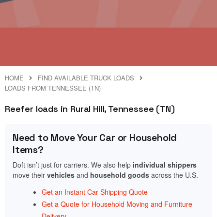
HOME
FIND AVAILABLE TRUCK LOADS
LOADS FROM TENNESSEE (TN)
Reefer loads in Rural Hill, Tennessee (TN)
Need to Move Your Car or Household
Items?
Doft isn’t just for carriers. We also help
individual shippers
move their
vehicles
and
household goods
across the U.S.
Get an Instant Car Shipping Quote
Get a Quote for Household Moving and Furniture
Delivery