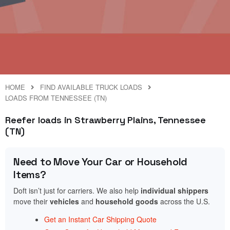
HOME
FIND AVAILABLE TRUCK LOADS
LOADS FROM TENNESSEE (TN)
Reefer loads in Strawberry Plains, Tennessee
(TN)
Need to Move Your Car or Household
Items?
Doft isn’t just for carriers. We also help
individual shippers
move their
vehicles
and
household goods
across the U.S.
Get an Instant Car Shipping Quote