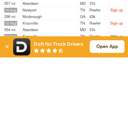
557 mi
Aberdeen
MD
31k
Newport
TN
Reefer
Sign up
10 Aug
296 mi
Mcdonough
GA
43k
Knoxville
TN
Reefer
Sign up
10 Aug
554 mi
Aberdeen
MD
31k
Knoxville
TN
Reefer
Sign up
10 Aug
558 mi
Aberdeen
MD
31k
Doft for Truck Drivers
Open App
Loudon
TN
Reefer
Sign up
11 Aug
353 mi
Tipp City
OH
12k
Loudon
TN
Reefer
Sign up
11 Aug
311 mi
Jackson
TN
42k
Sign Up
to see all loads
Solutions
Services
For Drivers
Auto Transport
For Shippers
Household Moving
Factoring