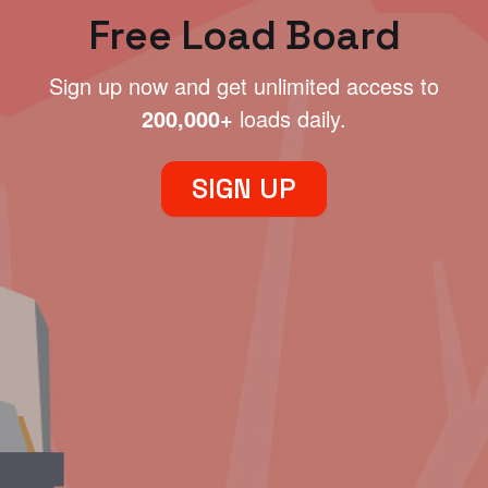
Free Load Board
Sign up now and get unlimited access to
200,000+
loads daily.
SIGN UP