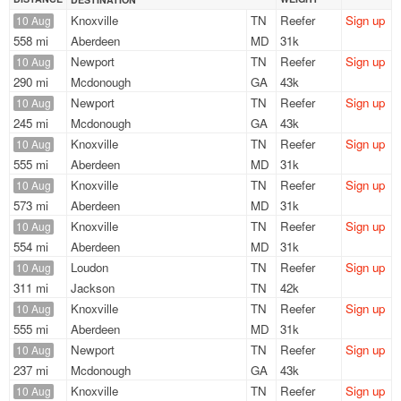
Knoxville
TN
Reefer
Sign up
10 Aug
558 mi
Aberdeen
MD
31k
Newport
TN
Reefer
Sign up
10 Aug
290 mi
Mcdonough
GA
43k
Newport
TN
Reefer
Sign up
10 Aug
245 mi
Mcdonough
GA
43k
Knoxville
TN
Reefer
Sign up
10 Aug
555 mi
Aberdeen
MD
31k
Knoxville
TN
Reefer
Sign up
10 Aug
573 mi
Aberdeen
MD
31k
Knoxville
TN
Reefer
Sign up
10 Aug
554 mi
Aberdeen
MD
31k
Loudon
TN
Reefer
Sign up
10 Aug
311 mi
Jackson
TN
42k
Knoxville
TN
Reefer
Sign up
10 Aug
555 mi
Aberdeen
MD
31k
Newport
TN
Reefer
Sign up
10 Aug
237 mi
Mcdonough
GA
43k
Knoxville
TN
Reefer
Sign up
10 Aug