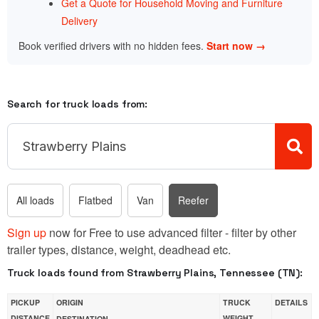
Get a Quote for Household Moving and Furniture
Delivery
Book verified drivers with no hidden fees.
Start now →
Search for truck loads from:
All loads
Flatbed
Van
Reefer
Sign up
now for Free to use advanced filter - filter by other
trailer types, distance, weight, deadhead etc.
Truck loads found from Strawberry Plains, Tennessee (TN):
PICKUP
ORIGIN
TRUCK
DETAILS
DISTANCE
WEIGHT
DESTINATION