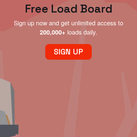
Free Load Board
Sign up now and get unlimited access to
200,000+
loads daily.
SIGN UP