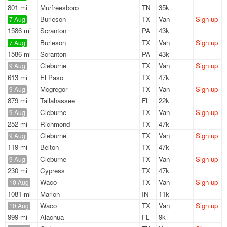
801 mi
Murfreesboro
TN
35k
Burleson
TX
Van
Sign up
7 Aug
1586 mi
Scranton
PA
43k
Burleson
TX
Van
Sign up
7 Aug
1586 mi
Scranton
PA
43k
Cleburne
TX
Van
Sign up
9 Aug
613 mi
El Paso
TX
47k
Mcgregor
TX
Van
Sign up
9 Aug
879 mi
Tallahassee
FL
22k
Cleburne
TX
Van
Sign up
9 Aug
252 mi
Richmond
TX
47k
Cleburne
TX
Van
Sign up
9 Aug
119 mi
Belton
TX
47k
Cleburne
TX
Van
Sign up
9 Aug
230 mi
Cypress
TX
47k
Waco
TX
Van
Sign up
10 Aug
1081 mi
Marion
IN
11k
Waco
TX
Van
Sign up
10 Aug
999 mi
Alachua
FL
9k