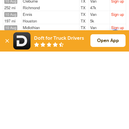
Cleburne
TX
Van
Sign up
10 Aug
252 mi
Richmond
TX
47k
Ennis
TX
Van
Sign up
10 Aug
197 mi
Houston
TX
5k
Midlothian
TX
Van
Sign up
10 Aug
371 mi
Fayetteville
AR
35k
Doft for Truck Drivers
Burleson
TX
Van
Sign up
Open App
10 Aug
364 mi
Little Rock
AR
12k
Cleburne
TX
Van
Sign up
10 Aug
613 mi
El Paso
TX
47k
Sign Up
to see all loads
Solutions
Services
For Drivers
Auto Transport
For Shippers
Household Moving
Factoring
Support
Links