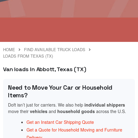
HOME
FIND AVAILABLE TRUCK LOADS
LOADS FROM TEXAS (TX)
Van loads in Abbott, Texas (TX)
Need to Move Your Car or Household
Items?
Doft isn’t just for carriers. We also help
individual shippers
move their
vehicles
and
household goods
across the U.S.
Get an Instant Car Shipping Quote
Get a Quote for Household Moving and Furniture
Delivery