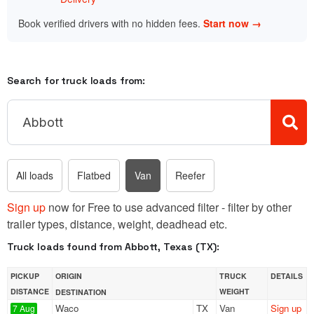
Book verified drivers with no hidden fees.
Start now →
Search for truck loads from:
All loads
Flatbed
Van
Reefer
Sign up
now for Free to use advanced filter - filter by other
trailer types, distance, weight, deadhead etc.
Truck loads found from Abbott, Texas (TX):
PICKUP
ORIGIN
TRUCK
DETAILS
DISTANCE
WEIGHT
DESTINATION
Waco
TX
Van
Sign up
7 Aug