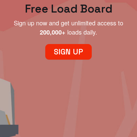
Free Load Board
Sign up now and get unlimited access to
200,000+
loads daily.
SIGN UP