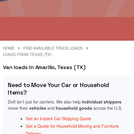
HOME
FIND AVAILABLE TRUCK LOADS
LOADS FROM TEXAS (TX)
Van loads in Amarillo, Texas (TX)
Need to Move Your Car or Household
Items?
Doft isn’t just for carriers. We also help
individual shippers
move their
vehicles
and
household goods
across the U.S.
Get an Instant Car Shipping Quote
Get a Quote for Household Moving and Furniture
Delivery