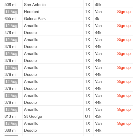
506 mi
San Antonio
TX
45k
Hereford
TX
Van
Sign up
11 Aug
655 mi
Galena Park
TX
4k
Amarillo
TX
Van
Sign up
12 Aug
478 mi
Desoto
TX
44k
Amarillo
TX
Van
Sign up
12 Aug
376 mi
Desoto
TX
44k
Amarillo
TX
Van
Sign up
12 Aug
376 mi
Desoto
TX
44k
Amarillo
TX
Van
Sign up
12 Aug
376 mi
Desoto
TX
44k
Amarillo
TX
Van
Sign up
12 Aug
376 mi
Desoto
TX
44k
Amarillo
TX
Van
Sign up
12 Aug
376 mi
Desoto
TX
44k
Amarillo
TX
Van
Sign up
12 Aug
813 mi
St George
UT
43k
Amarillo
TX
Van
Sign up
12 Aug
388 mi
Desoto
TX
44k