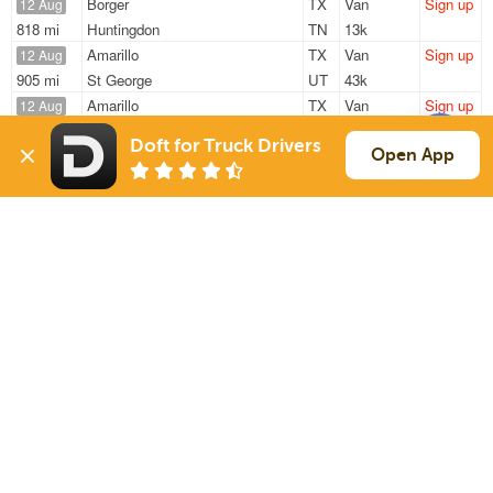
Borger
TX
Van
Sign up
12 Aug
818 mi
Huntingdon
TN
13k
Amarillo
TX
Van
Sign up
12 Aug
905 mi
St George
UT
43k
Amarillo
TX
Van
Sign up
12 Aug
376 mi
Desoto
TX
44k
Doft for Truck Drivers
Borger
TX
Van
Sign up
Open App
12 Aug
831 mi
Huntingdon
TN
13k
Amarillo
TX
Van
Sign up
12 Aug
376 mi
Desoto
TX
44k
Sign Up
to see all loads
Solutions
Services
For Drivers
Auto Transport
For Shippers
Household Moving
Factoring
Support
Links