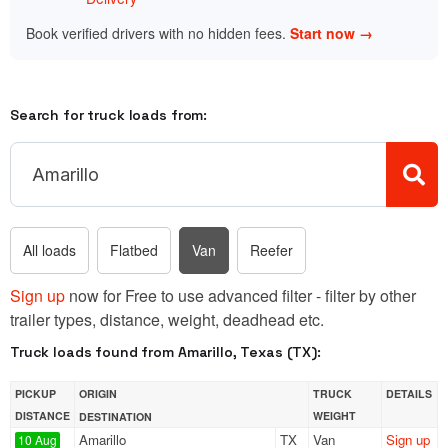
Book verified drivers with no hidden fees.
Start now →
Search for truck loads from:
All loads
Flatbed
Van
Reefer
Sign up
now for Free to use advanced filter - filter by other
trailer types, distance, weight, deadhead etc.
Truck loads found from Amarillo, Texas (TX):
PICKUP
ORIGIN
TRUCK
DETAILS
DISTANCE
WEIGHT
DESTINATION
Amarillo
TX
Van
Sign up
10 Aug