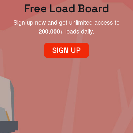
Free Load Board
Sign up now and get unlimited access to
200,000+
loads daily.
SIGN UP