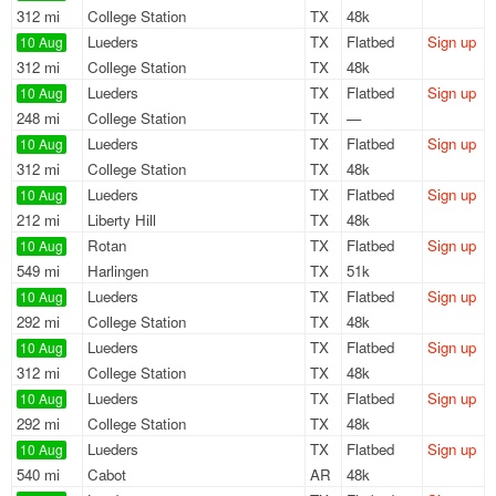
312 mi
College Station
TX
48k
Lueders
TX
Flatbed
Sign up
10 Aug
312 mi
College Station
TX
48k
Lueders
TX
Flatbed
Sign up
10 Aug
248 mi
College Station
TX
—
Lueders
TX
Flatbed
Sign up
10 Aug
312 mi
College Station
TX
48k
Lueders
TX
Flatbed
Sign up
10 Aug
212 mi
Liberty Hill
TX
48k
Rotan
TX
Flatbed
Sign up
10 Aug
549 mi
Harlingen
TX
51k
Lueders
TX
Flatbed
Sign up
10 Aug
292 mi
College Station
TX
48k
Lueders
TX
Flatbed
Sign up
10 Aug
312 mi
College Station
TX
48k
Lueders
TX
Flatbed
Sign up
10 Aug
292 mi
College Station
TX
48k
Lueders
TX
Flatbed
Sign up
10 Aug
540 mi
Cabot
AR
48k