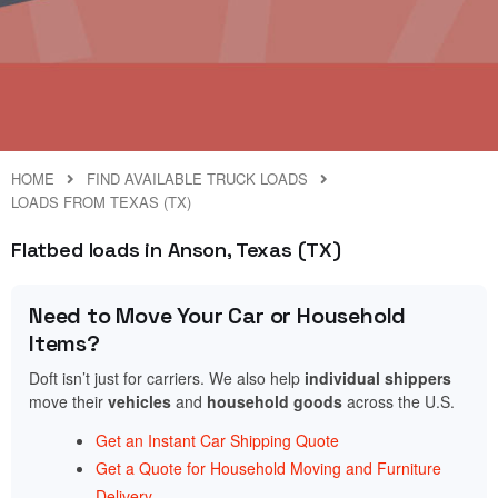
HOME
FIND AVAILABLE TRUCK LOADS
LOADS FROM TEXAS (TX)
Flatbed loads in Anson, Texas (TX)
Need to Move Your Car or Household
Items?
Doft isn’t just for carriers. We also help
individual shippers
move their
vehicles
and
household goods
across the U.S.
Get an Instant Car Shipping Quote
Get a Quote for Household Moving and Furniture
Delivery