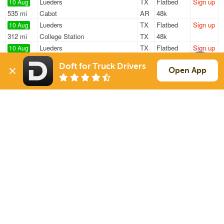
Lueders
TX
Flatbed
Sign up
10 Aug
535 mi
Cabot
AR
48k
Lueders
TX
Flatbed
Sign up
10 Aug
312 mi
College Station
TX
48k
Lueders
TX
Flatbed
Sign up
10 Aug
537 mi
Cabot
AR
48k
Doft for Truck Drivers
Lueders
TX
Flatbed
Sign up
Open App
10 Aug
535 mi
Cabot
AR
48k
Lueders
TX
Flatbed
Sign up
10 Aug
236 mi
Kerrville
TX
48k
Sign Up
to see all loads
Solutions
Services
For Drivers
Auto Transport
For Shippers
Household Moving
Factoring
Support
Links