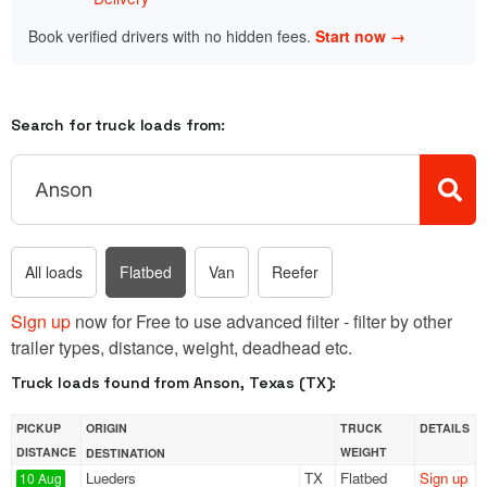
Book verified drivers with no hidden fees.
Start now →
Search for truck loads from:
All loads
Flatbed
Van
Reefer
Sign up
now for Free to use advanced filter - filter by other
trailer types, distance, weight, deadhead etc.
Truck loads found from Anson, Texas (TX):
PICKUP
ORIGIN
TRUCK
DETAILS
DISTANCE
WEIGHT
DESTINATION
Lueders
TX
Flatbed
Sign up
10 Aug