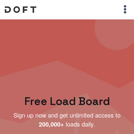
Free Load Board
Sign up now and get unlimited access to
200,000+
loads daily.