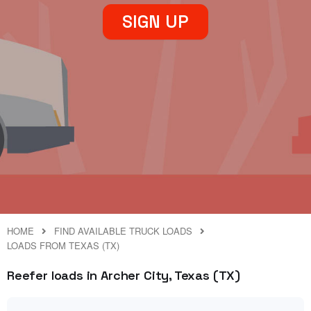
SIGN UP
HOME
FIND AVAILABLE TRUCK LOADS
LOADS FROM TEXAS (TX)
Reefer loads in Archer City, Texas (TX)