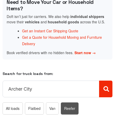
Need to Move Your Car or Household
Items?
Doft isn’t just for carriers. We also help
individual shippers
move their
vehicles
and
household goods
across the U.S.
Get an Instant Car Shipping Quote
Get a Quote for Household Moving and Furniture
Delivery
Book verified drivers with no hidden fees.
Start now →
Search for truck loads from:
All loads
Flatbed
Van
Reefer