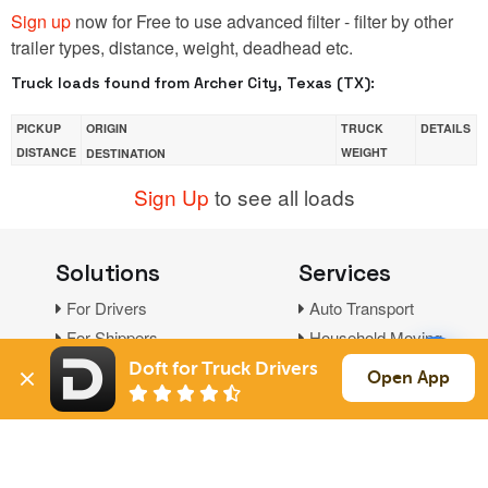
Sign up
now for Free to use advanced filter - filter by other
trailer types, distance, weight, deadhead etc.
Truck loads found from Archer City, Texas (TX):
PICKUP
ORIGIN
TRUCK
DETAILS
DISTANCE
WEIGHT
DESTINATION
Sign Up
to see all loads
Solutions
Services
For Drivers
Auto Transport
For Shippers
Household Moving
Factoring
Doft for Truck Drivers
Open App
Support
Links
Live Chat
Promotions
FAQ
Find Loads