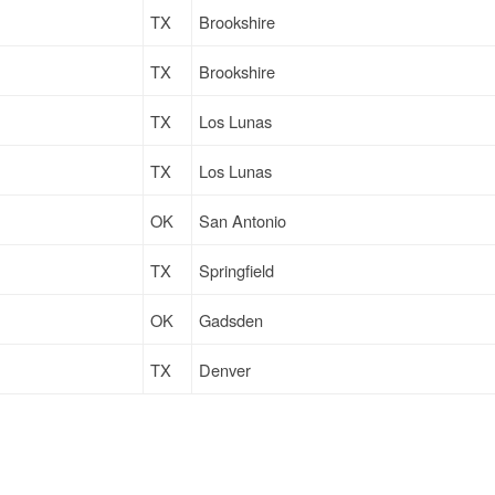
TX
Brookshire
TX
Brookshire
TX
Los Lunas
TX
Los Lunas
OK
San Antonio
TX
Springfield
OK
Gadsden
TX
Denver
TX
Denver
TX
Richmond