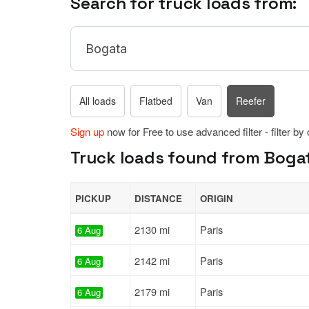
Search for truck loads from:
All loads
Flatbed
Van
Reefer
Sign up
now for Free to use advanced filter - filter by
Truck loads found from Bogat
PICKUP
DISTANCE
ORIGIN
2130 mi
Paris
6 Aug
2142 mi
Paris
6 Aug
2179 mi
Paris
6 Aug