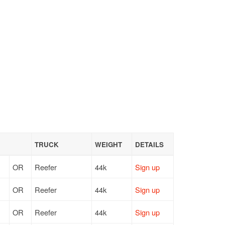
TRUCK
WEIGHT
DETAILS
OR
Reefer
44k
Sign up
OR
Reefer
44k
Sign up
OR
Reefer
44k
Sign up