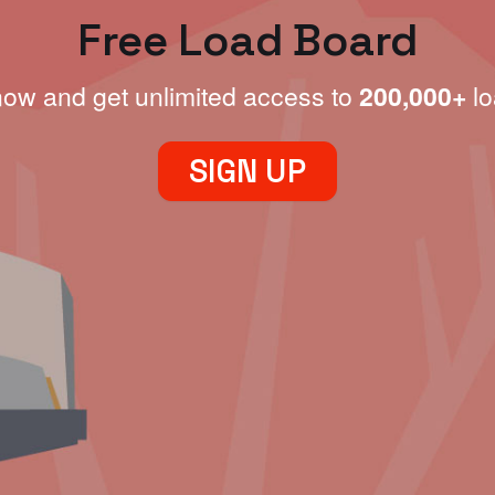
Free Load Board
now and get unlimited access to
200,000+
lo
SIGN UP