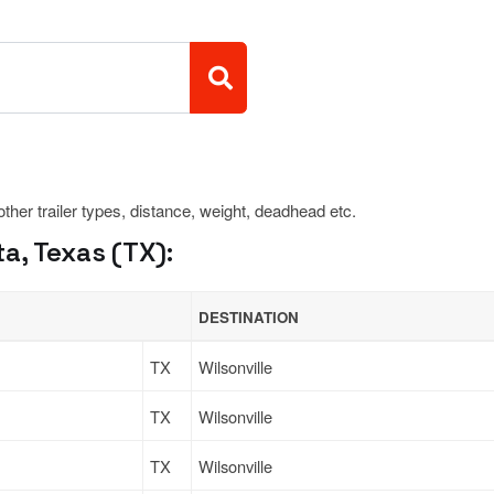
 other trailer types, distance, weight, deadhead etc.
a, Texas (TX):
DESTINATION
TX
Wilsonville
TX
Wilsonville
TX
Wilsonville