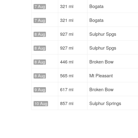
321 mi
Bogata
7 Aug
321 mi
Bogata
7 Aug
927 mi
Sulphur Spgs
8 Aug
927 mi
Sulphur Spgs
8 Aug
446 mi
Broken Bow
8 Aug
565 mi
Mt Pleasant
8 Aug
617 mi
Broken Bow
9 Aug
857 mi
Sulphur Springs
10 Aug
924 mi
Mt Pleasant
10 Aug
1266 mi
Winnsboro
10 Aug