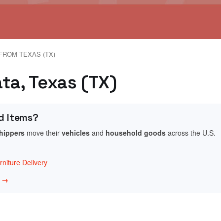
FROM TEXAS (TX)
ta, Texas (TX)
d Items?
shippers
move their
vehicles
and
household goods
across the U.S.
niture Delivery
w →