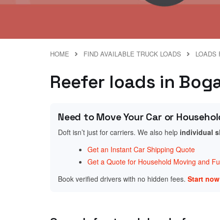
HOME
FIND AVAILABLE TRUCK LOADS
LOADS 
Reefer loads in Boga
Need to Move Your Car or Househol
Doft isn’t just for carriers. We also help
individual 
Get an Instant Car Shipping Quote
Get a Quote for Household Moving and Fur
Book verified drivers with no hidden fees.
Start no