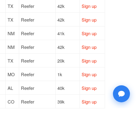
TX
Reefer
42k
Sign up
TX
Reefer
42k
Sign up
NM
Reefer
41k
Sign up
NM
Reefer
42k
Sign up
TX
Reefer
20k
Sign up
MO
Reefer
1k
Sign up
AL
Reefer
40k
Sign up
CO
Reefer
39k
Sign up
CO
Reefer
10k
Sign up
VA
Reefer
42k
Sign up