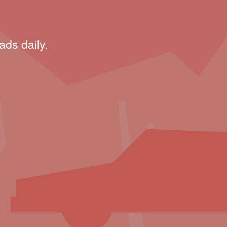
ads daily.