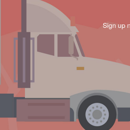
Sign up 