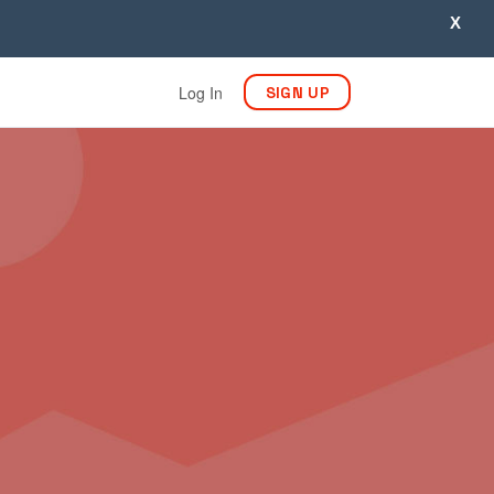
X
Log In
SIGN UP