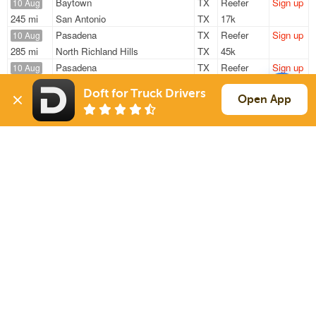
Baytown
TX
Reefer
Sign up
10 Aug
245 mi
San Antonio
TX
17k
Pasadena
TX
Reefer
Sign up
10 Aug
285 mi
North Richland Hills
TX
45k
Pasadena
TX
Reefer
Sign up
10 Aug
267 mi
Garland
TX
43k
Doft for Truck Drivers
Pasadena
TX
Reefer
Sign up
Open App
10 Aug
276 mi
Fort Worth
TX
45k
Pasadena
TX
Reefer
Sign up
10 Aug
266 mi
Dallas
TX
45k
Sign Up
to see all loads
Solutions
Services
For Drivers
Auto Transport
For Shippers
Household Moving
Factoring
Support
Links