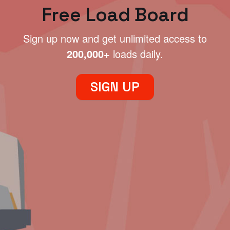
Free Load Board
Sign up now and get unlimited access to
200,000+
loads daily.
SIGN UP