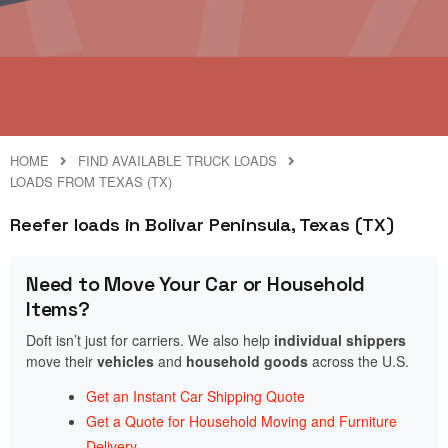
HOME
FIND AVAILABLE TRUCK LOADS
LOADS FROM TEXAS (TX)
Reefer loads in Bolivar Peninsula, Texas (TX)
Need to Move Your Car or Household
Items?
Doft isn’t just for carriers. We also help
individual shippers
move their
vehicles
and
household goods
across the U.S.
Get an Instant Car Shipping Quote
Get a Quote for Household Moving and Furniture
Delivery