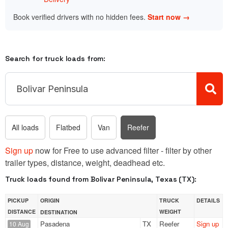
Book verified drivers with no hidden fees.
Start now →
Search for truck loads from:
All loads
Flatbed
Van
Reefer
Sign up
now for Free to use advanced filter - filter by other
trailer types, distance, weight, deadhead etc.
Truck loads found from Bolivar Peninsula, Texas (TX):
PICKUP
ORIGIN
TRUCK
DETAILS
DISTANCE
WEIGHT
DESTINATION
Pasadena
TX
Reefer
Sign up
10 Aug