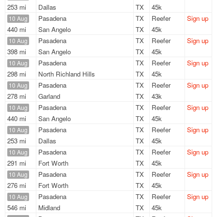
253 mi
Dallas
TX
45k
Pasadena
TX
Reefer
Sign up
10 Aug
440 mi
San Angelo
TX
45k
Pasadena
TX
Reefer
Sign up
10 Aug
398 mi
San Angelo
TX
45k
Pasadena
TX
Reefer
Sign up
10 Aug
298 mi
North Richland Hills
TX
45k
Pasadena
TX
Reefer
Sign up
10 Aug
278 mi
Garland
TX
43k
Pasadena
TX
Reefer
Sign up
10 Aug
440 mi
San Angelo
TX
45k
Pasadena
TX
Reefer
Sign up
10 Aug
253 mi
Dallas
TX
45k
Pasadena
TX
Reefer
Sign up
10 Aug
291 mi
Fort Worth
TX
45k
Pasadena
TX
Reefer
Sign up
10 Aug
276 mi
Fort Worth
TX
45k
Pasadena
TX
Reefer
Sign up
10 Aug
546 mi
Midland
TX
45k