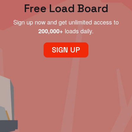
Free Load Board
Sign up now and get unlimited access to
200,000+
loads daily.
SIGN UP