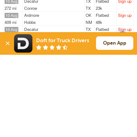
Decatur
TX
Flatbed
Sign up
10 Aug
272 mi
Conroe
TX
23k
Ardmore
OK
Flatbed
Sign up
10 Aug
409 mi
Hobbs
NM
48k
Decatur
TX
Flatbed
Sign up
10 Aug
272 mi
Conroe
TX
23k
Doft for Truck Drivers
Ardmore
OK
Flatbed
Sign up
Open App
10 Aug
404 mi
Hobbs
NM
48k
Ardmore
OK
Flatbed
Sign up
10 Aug
409 mi
Hobbs
NM
48k
Sign Up
to see all loads
Solutions
Services
For Drivers
Auto Transport
For Shippers
Household Moving
Factoring
Support
Links