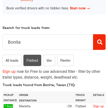
Book verified drivers with no hidden fees.
Start now →
Search for truck loads from:
All loads
Flatbed
Van
Reefer
Sign up
now for Free to use advanced filter - filter by other
trailer types, distance, weight, deadhead etc.
Truck loads found from Bonita, Texas (TX):
PICKUP
ORIGIN
TRUCK
DETAILS
DISTANCE
WEIGHT
DESTINATION
Marietta
OK
Flatbed
Sign up
7 Aug