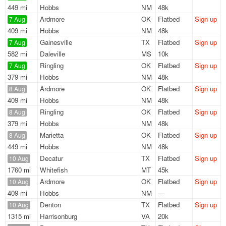
449 mi
Hobbs
NM
48k
Ardmore
OK
Flatbed
Sign up
7 Aug
409 mi
Hobbs
NM
48k
Gainesville
TX
Flatbed
Sign up
7 Aug
582 mi
Daleville
MS
10k
Ringling
OK
Flatbed
Sign up
7 Aug
379 mi
Hobbs
NM
48k
Ardmore
OK
Flatbed
Sign up
8 Aug
409 mi
Hobbs
NM
48k
Ringling
OK
Flatbed
Sign up
8 Aug
379 mi
Hobbs
NM
48k
Marietta
OK
Flatbed
Sign up
8 Aug
449 mi
Hobbs
NM
48k
Decatur
TX
Flatbed
Sign up
10 Aug
1760 mi
Whitefish
MT
45k
Ardmore
OK
Flatbed
Sign up
10 Aug
409 mi
Hobbs
NM
—
Denton
TX
Flatbed
Sign up
10 Aug
1315 mi
Harrisonburg
VA
20k