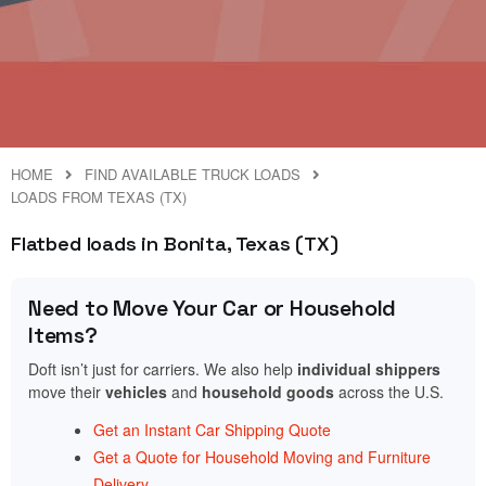
HOME
FIND AVAILABLE TRUCK LOADS
LOADS FROM TEXAS (TX)
Flatbed loads in Bonita, Texas (TX)
Need to Move Your Car or Household
Items?
Doft isn’t just for carriers. We also help
individual shippers
move their
vehicles
and
household goods
across the U.S.
Get an Instant Car Shipping Quote
Get a Quote for Household Moving and Furniture
Delivery