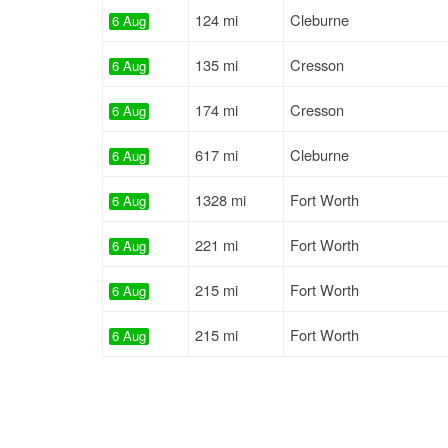
124 mi
Cleburne
6 Aug
135 mi
Cresson
6 Aug
174 mi
Cresson
6 Aug
617 mi
Cleburne
6 Aug
1328 mi
Fort Worth
6 Aug
221 mi
Fort Worth
6 Aug
215 mi
Fort Worth
6 Aug
215 mi
Fort Worth
6 Aug
134 mi
Cresson
6 Aug
1314 mi
Saginaw
6 Aug