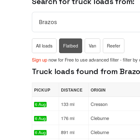
Search for truck loads from:
All loads
Flatbed
Van
Reefer
Sign up
now for Free to use advanced filter - filter by
Truck loads found from Brazos
PICKUP
DISTANCE
ORIGIN
133 mi
Cresson
6 Aug
176 mi
Cleburne
6 Aug
891 mi
Cleburne
6 Aug