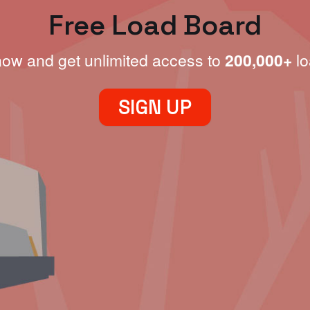
Free Load Board
now and get unlimited access to
200,000+
lo
SIGN UP