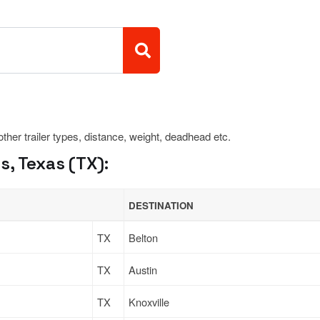
 other trailer types, distance, weight, deadhead etc.
, Texas (TX):
DESTINATION
TX
Belton
TX
Austin
TX
Knoxville