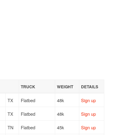
TRUCK
WEIGHT
DETAILS
TX
Flatbed
48k
Sign up
TX
Flatbed
48k
Sign up
TN
Flatbed
45k
Sign up