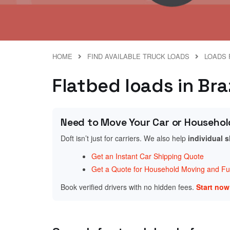
HOME
FIND AVAILABLE TRUCK LOADS
LOADS 
Flatbed loads in Bra
Need to Move Your Car or Househol
Doft isn’t just for carriers. We also help
individual 
Get an Instant Car Shipping Quote
Get a Quote for Household Moving and Fur
Book verified drivers with no hidden fees.
Start no