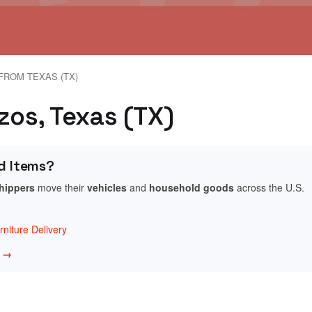
FROM TEXAS (TX)
zos, Texas (TX)
d Items?
shippers
move their
vehicles
and
household goods
across the U.S.
niture Delivery
w →