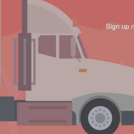
Sign up 