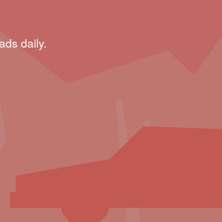
ads daily.