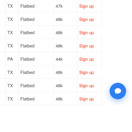
TX
Flatbed
47k
Sign up
TX
Flatbed
48k
Sign up
TX
Flatbed
48k
Sign up
TX
Flatbed
48k
Sign up
PA
Flatbed
44k
Sign up
TX
Flatbed
48k
Sign up
TX
Flatbed
48k
Sign up
TX
Flatbed
48k
Sign up
TX
Flatbed
48k
Sign up
FL
Flatbed
17k / LTL
Sign up