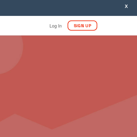
X
Log In
SIGN UP