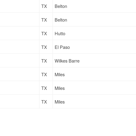
TX
Belton
TX
Belton
TX
Hutto
TX
El Paso
TX
Wilkes Barre
TX
Miles
TX
Miles
TX
Miles
TX
Belton
TX
Hollywood