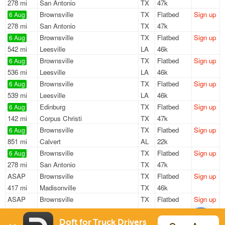
278 mi
San Antonio
TX
47k
Brownsville
TX
Flatbed
Sign up
6 Aug
278 mi
San Antonio
TX
47k
Brownsville
TX
Flatbed
Sign up
6 Aug
542 mi
Leesville
LA
46k
Brownsville
TX
Flatbed
Sign up
6 Aug
536 mi
Leesville
LA
46k
Brownsville
TX
Flatbed
Sign up
6 Aug
539 mi
Leesville
LA
46k
Edinburg
TX
Flatbed
Sign up
6 Aug
142 mi
Corpus Christi
TX
47k
Brownsville
TX
Flatbed
Sign up
6 Aug
851 mi
Calvert
AL
22k
Brownsville
TX
Flatbed
Sign up
6 Aug
278 mi
San Antonio
TX
47k
ASAP
Brownsville
TX
Flatbed
Sign up
417 mi
Madisonville
TX
46k
ASAP
Brownsville
TX
Flatbed
Sign up
598 mi
Midland
TX
45k
Donna
TX
Flatbed
Sign up
Doft for Truck Drivers
5 Aug