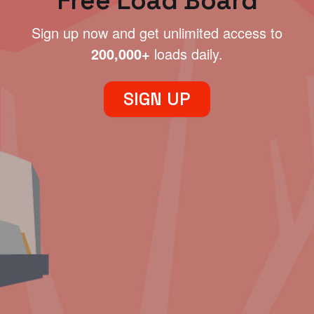
Free Load Board
Sign up now and get unlimited access to
200,000+
loads daily.
SIGN UP