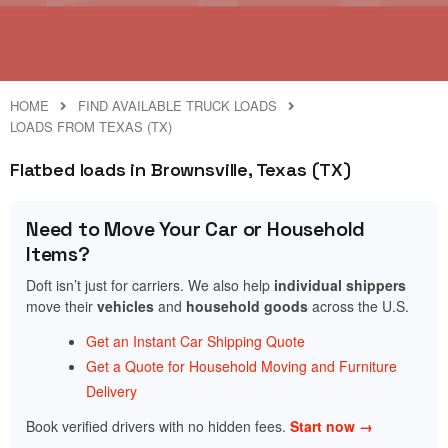
HOME
FIND AVAILABLE TRUCK LOADS
LOADS FROM TEXAS (TX)
Flatbed loads in Brownsville, Texas (TX)
Need to Move Your Car or Household
Items?
Doft isn’t just for carriers. We also help
individual shippers
move their
vehicles
and
household goods
across the U.S.
Get an Instant Car Shipping Quote
Get a Quote for Household Moving and Furniture
Delivery
Book verified drivers with no hidden fees.
Start now →