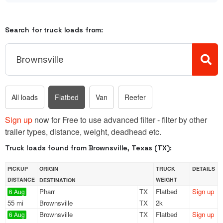
Search for truck loads from:
All loads
Flatbed
Van
Reefer
Sign up
now for Free to use advanced filter - filter by other
trailer types, distance, weight, deadhead etc.
Truck loads found from Brownsville, Texas (TX):
PICKUP
ORIGIN
TRUCK
DETAILS
DISTANCE
WEIGHT
DESTINATION
Pharr
TX
Flatbed
Sign up
6 Aug
55 mi
Brownsville
TX
2k
Brownsville
TX
Flatbed
Sign up
6 Aug