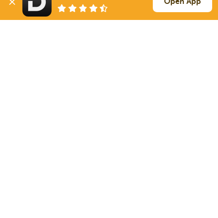
Open App
576 mi
Keithville
LA
3k / LTL
Sign Up
to see all loads
Solutions
Services
For Drivers
Auto Transport
For Shippers
Household Moving
Factoring
Support
Links
Live Chat
Promotions
FAQ
Find Loads
Contacts
© 2026 Doft. All rights reserved.
Terms of Use
SMS Notifications