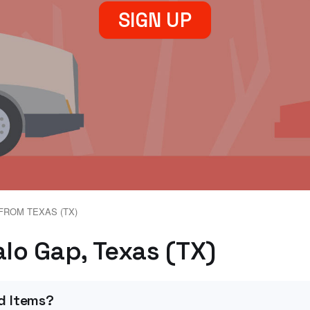
SIGN UP
FROM TEXAS (TX)
alo Gap, Texas (TX)
d Items?