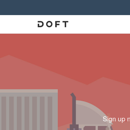
Sign up 