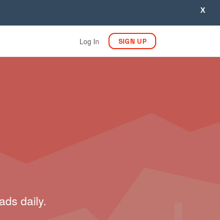
X
Log In
SIGN UP
ads daily.