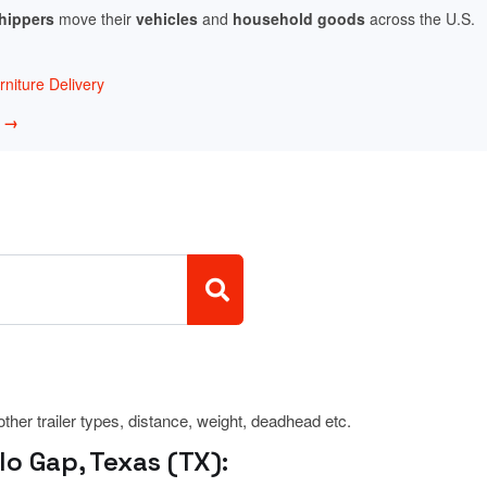
shippers
move their
vehicles
and
household goods
across the U.S.
niture Delivery
w →
 other trailer types, distance, weight, deadhead etc.
o Gap, Texas (TX):