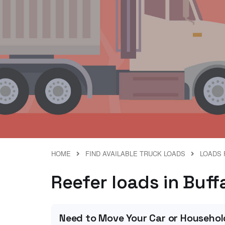
HOME
FIND AVAILABLE TRUCK LOADS
LOADS 
Reefer loads in Buff
Need to Move Your Car or Househol