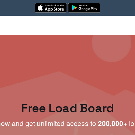
Free Load Board
now and get unlimited access to
200,000+
lo