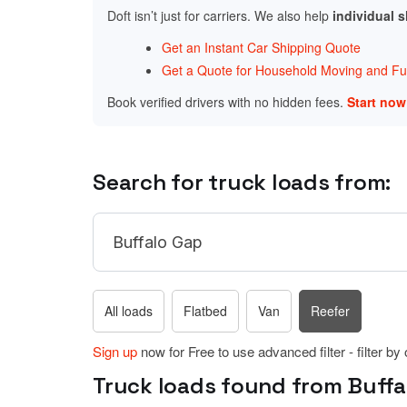
Doft isn’t just for carriers. We also help
individual 
Get an Instant Car Shipping Quote
Get a Quote for Household Moving and Fur
Book verified drivers with no hidden fees.
Start no
Search for truck loads from:
All loads
Flatbed
Van
Reefer
Sign up
now for Free to use advanced filter - filter by
Truck loads found from Buffal