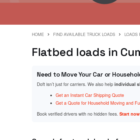
HOME
FIND AVAILABLE TRUCK LOADS
LOADS 
Flatbed loads in Cu
Need to Move Your Car or Househol
Doft isn’t just for carriers. We also help
individual 
Get an Instant Car Shipping Quote
Get a Quote for Household Moving and Fur
Book verified drivers with no hidden fees.
Start no