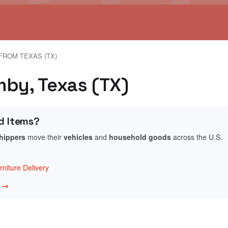
FROM TEXAS (TX)
mby, Texas (TX)
d Items?
shippers
move their
vehicles
and
household goods
across the U.S.
niture Delivery
w →