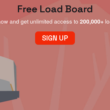
Free Load Board
now and get unlimited access to
200,000+
lo
SIGN UP