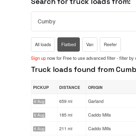
Search for truck loads from:
All loads
Flatbed
Van
Reefer
Sign up
now for Free to use advanced filter - filter by
Truck loads found from Cumby
PICKUP
DISTANCE
ORIGIN
659 mi
Garland
6 Aug
185 mi
Caddo Mills
6 Aug
211 mi
Caddo Mills
6 Aug