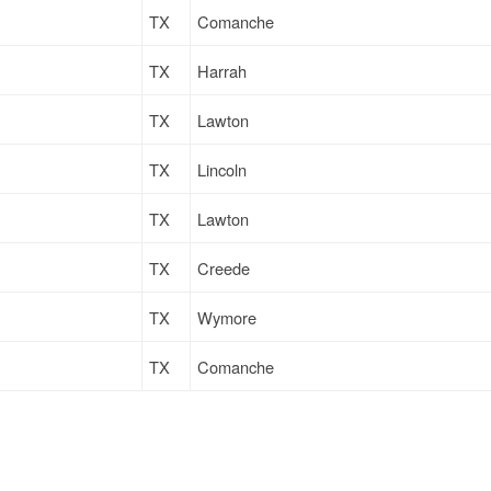
TX
Comanche
TX
Harrah
TX
Lawton
TX
Lincoln
TX
Lawton
TX
Creede
TX
Wymore
TX
Comanche
TX
Wymore
TX
Lawton