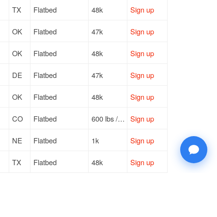
TX
Flatbed
48k
Sign up
OK
Flatbed
47k
Sign up
OK
Flatbed
48k
Sign up
DE
Flatbed
47k
Sign up
OK
Flatbed
48k
Sign up
CO
Flatbed
600 lbs / LTL
Sign up
NE
Flatbed
1k
Sign up
TX
Flatbed
48k
Sign up
NE
Flatbed
1k
Sign up
OK
Flatbed
48k
Sign up