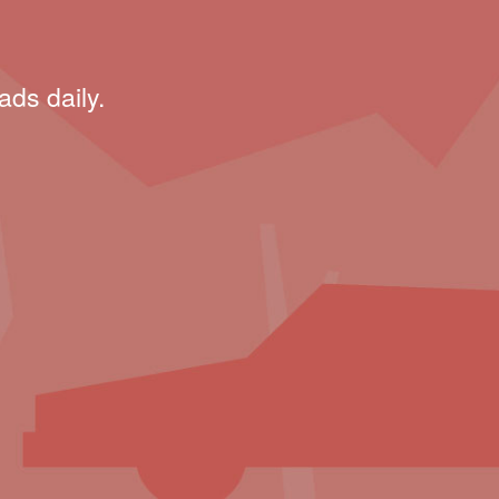
ads daily.