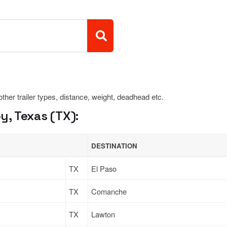
 other trailer types, distance, weight, deadhead etc.
, Texas (TX):
DESTINATION
TX
El Paso
TX
Comanche
TX
Lawton