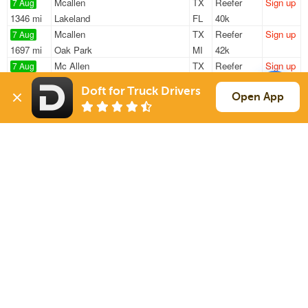
Mcallen
TX
Reefer
Sign up
7 Aug
1346 mi
Lakeland
FL
40k
Mcallen
TX
Reefer
Sign up
7 Aug
1697 mi
Oak Park
MI
42k
Mc Allen
TX
Reefer
Sign up
7 Aug
1581 mi
Grand Rapids
MI
9k
Doft for Truck Drivers
Mission
TX
Reefer
Sign up
Open App
7 Aug
1705 mi
Oak Park
MI
42k
Mcallen
TX
Reefer
Sign up
7 Aug
1315 mi
Haines City
FL
40k
Sign Up
to see all loads
Solutions
Services
For Drivers
Auto Transport
For Shippers
Household Moving
Factoring
Support
Links