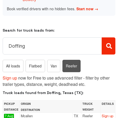
Book verified drivers with no hidden fees.
Start now →
Search for truck loads from:
All loads
Flatbed
Van
Reefer
Sign up
now for Free to use advanced filter - filter by other
trailer types, distance, weight, deadhead etc.
Truck loads found from Doffing, Texas (TX):
PICKUP
ORIGIN
TRUCK
DETAILS
DISTANCE
WEIGHT
DESTINATION
Mcallen
TX
Reefer
Sign up
7 Aug