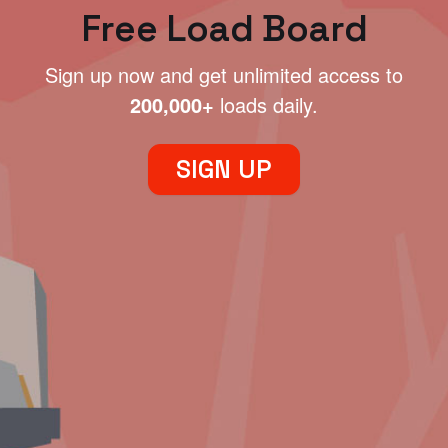
Free Load Board
Sign up now and get unlimited access to
200,000+
loads daily.
SIGN UP