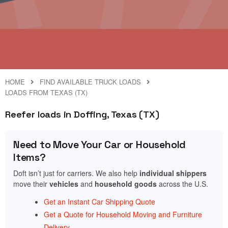
HOME
FIND AVAILABLE TRUCK LOADS
LOADS FROM TEXAS (TX)
Reefer loads in Doffing, Texas (TX)
Need to Move Your Car or Household
Items?
Doft isn’t just for carriers. We also help
individual shippers
move their
vehicles
and
household goods
across the U.S.
Get an Instant Car Shipping Quote
Get a Quote for Household Moving and Furniture
Delivery