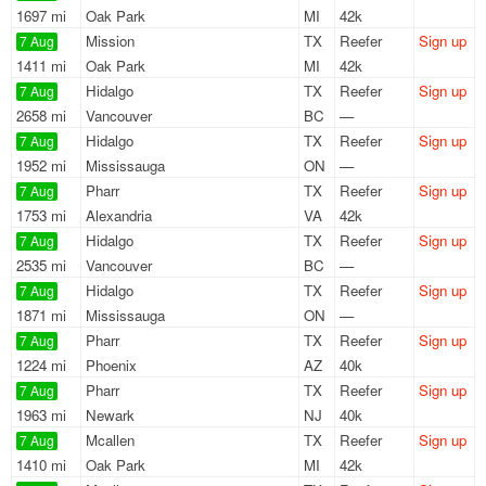
1697 mi
Oak Park
MI
42k
Mission
TX
Reefer
Sign up
7 Aug
1411 mi
Oak Park
MI
42k
Hidalgo
TX
Reefer
Sign up
7 Aug
2658 mi
Vancouver
BC
—
Hidalgo
TX
Reefer
Sign up
7 Aug
1952 mi
Mississauga
ON
—
Pharr
TX
Reefer
Sign up
7 Aug
1753 mi
Alexandria
VA
42k
Hidalgo
TX
Reefer
Sign up
7 Aug
2535 mi
Vancouver
BC
—
Hidalgo
TX
Reefer
Sign up
7 Aug
1871 mi
Mississauga
ON
—
Pharr
TX
Reefer
Sign up
7 Aug
1224 mi
Phoenix
AZ
40k
Pharr
TX
Reefer
Sign up
7 Aug
1963 mi
Newark
NJ
40k
Mcallen
TX
Reefer
Sign up
7 Aug
1410 mi
Oak Park
MI
42k