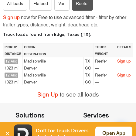
All loads
Flatbed
Van
Reefer
Sign up
now for Free to use advanced filter - filter by other
trailer types, distance, weight, deadhead etc.
Truck loads found from Edge, Texas (TX):
PICKUP
ORIGIN
TRUCK
DETAILS
DISTANCE
WEIGHT
DESTINATION
Madisonville
TX
Reefer
Sign up
12 Aug
1023 mi
Denver
CO
—
Madisonville
TX
Reefer
Sign up
12 Aug
1023 mi
Denver
CO
—
Sign Up
to see all loads
Solutions
Services
For Drivers
Auto Transport
Doft for Truck Drivers
For Shippers
Household Moving
Open App