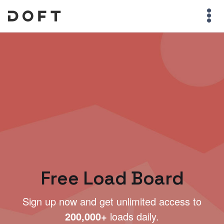
Free Load Board
Sign up now and get unlimited access to
200,000+
loads daily.