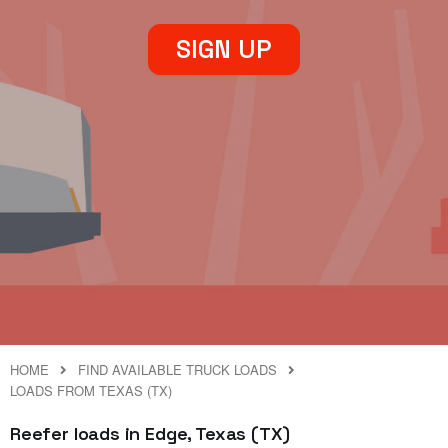
SIGN UP
HOME
FIND AVAILABLE TRUCK LOADS
LOADS FROM TEXAS (TX)
Reefer loads in Edge, Texas (TX)