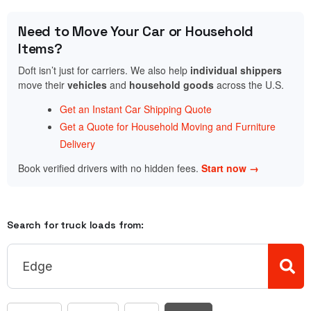
Need to Move Your Car or Household
Items?
Doft isn’t just for carriers. We also help
individual shippers
move their
vehicles
and
household goods
across the U.S.
Get an Instant Car Shipping Quote
Get a Quote for Household Moving and Furniture
Delivery
Book verified drivers with no hidden fees.
Start now →
Search for truck loads from: