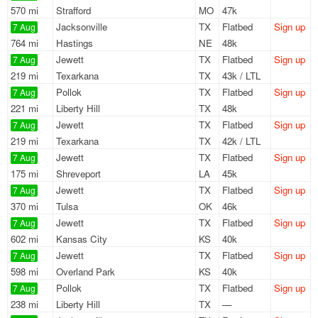
570 mi
Strafford
MO
47k
Jacksonville
TX
Flatbed
Sign up
7 Aug
764 mi
Hastings
NE
48k
Jewett
TX
Flatbed
Sign up
7 Aug
219 mi
Texarkana
TX
43k / LTL
Pollok
TX
Flatbed
Sign up
7 Aug
221 mi
Liberty Hill
TX
48k
Jewett
TX
Flatbed
Sign up
7 Aug
219 mi
Texarkana
TX
42k / LTL
Jewett
TX
Flatbed
Sign up
7 Aug
175 mi
Shreveport
LA
45k
Jewett
TX
Flatbed
Sign up
7 Aug
370 mi
Tulsa
OK
46k
Jewett
TX
Flatbed
Sign up
7 Aug
602 mi
Kansas City
KS
40k
Jewett
TX
Flatbed
Sign up
7 Aug
598 mi
Overland Park
KS
40k
Pollok
TX
Flatbed
Sign up
7 Aug
238 mi
Liberty Hill
TX
—