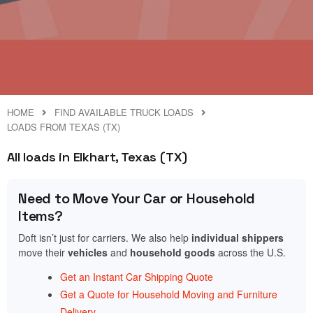
HOME
FIND AVAILABLE TRUCK LOADS
LOADS FROM TEXAS (TX)
All loads in Elkhart, Texas (TX)
Need to Move Your Car or Household
Items?
Doft isn’t just for carriers. We also help
individual shippers
move their
vehicles
and
household goods
across the U.S.
Get an Instant Car Shipping Quote
Get a Quote for Household Moving and Furniture
Delivery