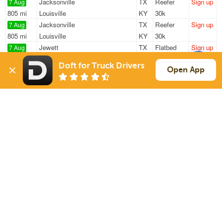
Jacksonville
TX
Reefer
Sign up
7 Aug
805 mi
Louisville
KY
30k
Jacksonville
TX
Reefer
Sign up
7 Aug
805 mi
Louisville
KY
30k
Jewett
TX
Flatbed
Sign up
7 Aug
158 mi
Anna
TX
48k
Doft for Truck Drivers
Jewett
TX
Flatbed
Sign up
Open App
7 Aug
175 mi
Shreveport
LA
45k
Jewett
TX
Flatbed
Sign up
7 Aug
1158 mi
Ellsworth Air Force Base
SD
47k
Sign Up
to see all loads
Solutions
Services
For Drivers
Auto Transport
For Shippers
Household Moving
Factoring
Support
Links