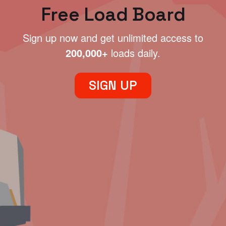
Free Load Board
Sign up now and get unlimited access to
200,000+
loads daily.
SIGN UP