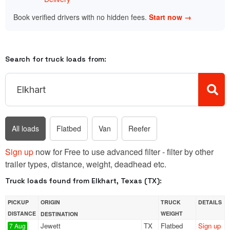
Book verified drivers with no hidden fees.
Start now →
Search for truck loads from:
All loads
Flatbed
Van
Reefer
Sign up
now for Free to use advanced filter - filter by other
trailer types, distance, weight, deadhead etc.
Truck loads found from Elkhart, Texas (TX):
PICKUP
ORIGIN
TRUCK
DETAILS
DISTANCE
WEIGHT
DESTINATION
Jewett
TX
Flatbed
Sign up
7 Aug