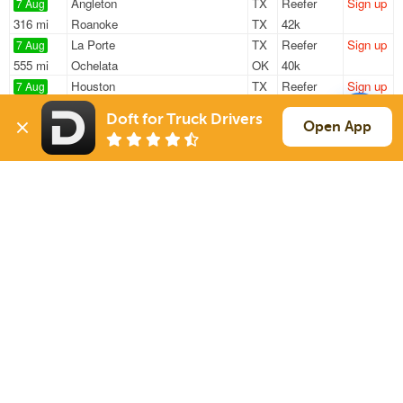
Angleton
TX
Reefer
Sign up
7 Aug
316 mi
Roanoke
TX
42k
La Porte
TX
Reefer
Sign up
7 Aug
555 mi
Ochelata
OK
40k
Houston
TX
Reefer
Sign up
7 Aug
878 mi
Evansville
IN
42k
Doft for Truck Drivers
Houston
TX
Reefer
Sign up
Open App
7 Aug
867 mi
Evansville
IN
42k
Houston
TX
Reefer
Sign up
7 Aug
1155 mi
Eden
NC
42k
Sign Up
to see all loads
Solutions
Services
For Drivers
Auto Transport
For Shippers
Household Moving
Factoring
Support
Links