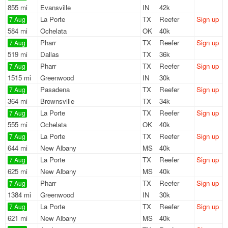
855 mi
Evansville
IN
42k
La Porte
TX
Reefer
Sign up
7 Aug
584 mi
Ochelata
OK
40k
Pharr
TX
Reefer
Sign up
7 Aug
519 mi
Dallas
TX
36k
Pharr
TX
Reefer
Sign up
7 Aug
1515 mi
Greenwood
IN
30k
Pasadena
TX
Reefer
Sign up
7 Aug
364 mi
Brownsville
TX
34k
La Porte
TX
Reefer
Sign up
7 Aug
555 mi
Ochelata
OK
40k
La Porte
TX
Reefer
Sign up
7 Aug
644 mi
New Albany
MS
40k
La Porte
TX
Reefer
Sign up
7 Aug
625 mi
New Albany
MS
40k
Pharr
TX
Reefer
Sign up
7 Aug
1384 mi
Greenwood
IN
30k
La Porte
TX
Reefer
Sign up
7 Aug
621 mi
New Albany
MS
40k