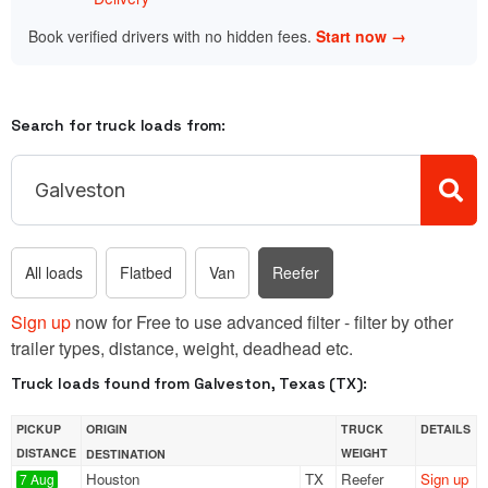
Book verified drivers with no hidden fees.
Start now →
Search for truck loads from:
All loads
Flatbed
Van
Reefer
Sign up
now for Free to use advanced filter - filter by other
trailer types, distance, weight, deadhead etc.
Truck loads found from Galveston, Texas (TX):
PICKUP
ORIGIN
TRUCK
DETAILS
DISTANCE
WEIGHT
DESTINATION
Houston
TX
Reefer
Sign up
7 Aug