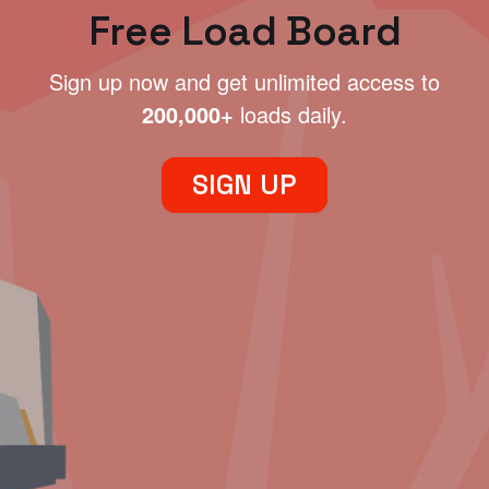
Free Load Board
Sign up now and get unlimited access to
200,000+
loads daily.
SIGN UP