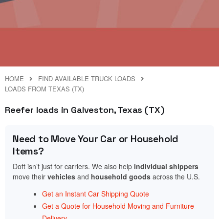
HOME
FIND AVAILABLE TRUCK LOADS
LOADS FROM TEXAS (TX)
Reefer loads in Galveston, Texas (TX)
Need to Move Your Car or Household
Items?
Doft isn’t just for carriers. We also help
individual shippers
move their
vehicles
and
household goods
across the U.S.
Get an Instant Car Shipping Quote
Get a Quote for Household Moving and Furniture
Delivery