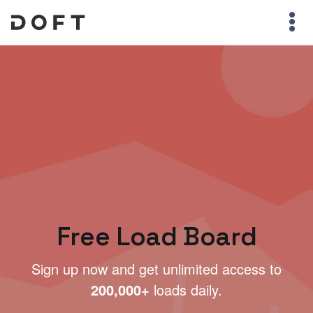
Free Load Board
Sign up now and get unlimited access to
200,000+
loads daily.