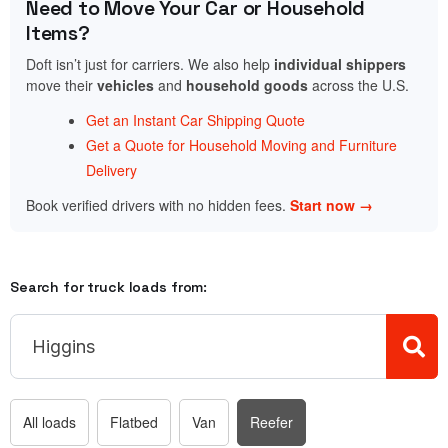
Need to Move Your Car or Household
Items?
Doft isn’t just for carriers. We also help
individual shippers
move their
vehicles
and
household goods
across the U.S.
Get an Instant Car Shipping Quote
Get a Quote for Household Moving and Furniture
Delivery
Book verified drivers with no hidden fees.
Start now →
Search for truck loads from:
All loads
Flatbed
Van
Reefer