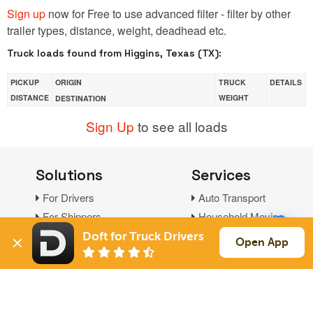
Sign up
now for Free to use advanced filter - filter by other
trailer types, distance, weight, deadhead etc.
Truck loads found from Higgins, Texas (TX):
PICKUP
ORIGIN
TRUCK
DETAILS
DISTANCE
WEIGHT
DESTINATION
Sign Up
to see all loads
Solutions
Services
For Drivers
Auto Transport
For Shippers
Household Moving
Factoring
Doft for Truck Drivers
Open App
Support
Links
Live Chat
Promotions
FAQ
Find Loads