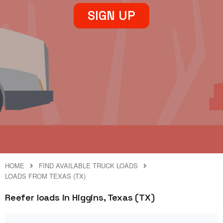
SIGN UP
HOME
FIND AVAILABLE TRUCK LOADS
LOADS FROM TEXAS (TX)
Reefer loads in Higgins, Texas (TX)